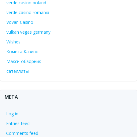
verde casino poland
verde casino romania
Vovan Casino
vulkan vegas germany
Wishes
Комета Казино
Макси-обзорник
сателлиты
META
Log in
Entries feed
Comments feed