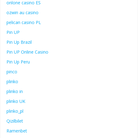
onlone casino ES
ozwin au casino
pelican casino PL
Pin UP
Pin Up Brazil
Pin UP Online Casino
Pin Up Peru
pinco
plinko
plinko in
plinko UK
plinko_pl
Qizilbilet
Ramenbet