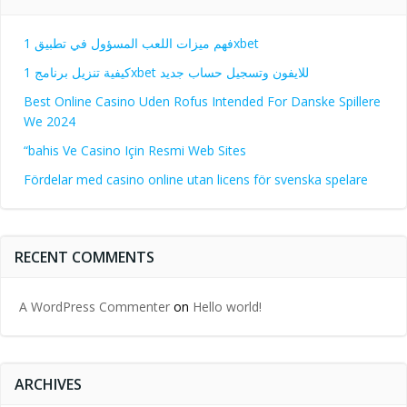
فهم ميزات اللعب المسؤول في تطبيق 1xbet
كيفية تنزيل برنامج 1xbet للايفون وتسجيل حساب جديد
Best Online Casino Uden Rofus Intended For Danske Spillere
We 2024
“bahis Ve Casino Için Resmi Web Sites
Fördelar med casino online utan licens för svenska spelare
RECENT COMMENTS
A WordPress Commenter
on
Hello world!
ARCHIVES