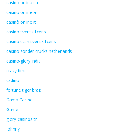
casino onlina ca
casino online ar
casinò online it
casino svensk licens
casino utan svensk licens
casino zonder crucks netherlands
casino-glory india
crazy time
csdino
fortune tiger brazil
Gama Casino
Game
glory-casinos tr
Johnny