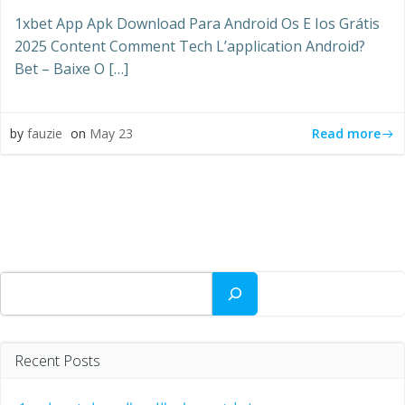
1xbet App Apk Download Para Android Os E Ios Grátis
2025 Content Comment Tech L’application Android?
Bet – Baixe O […]
Read more
by
fauzie
on
May 23
Search
Recent Posts