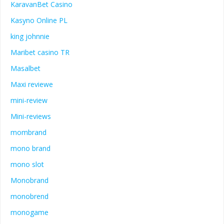
KaravanBet Casino
Kasyno Online PL
king johnnie
Maribet casino TR
Masalbet
Maxi reviewe
mini-review
Mini-reviews
mombrand
mono brand
mono slot
Monobrand
monobrend
monogame