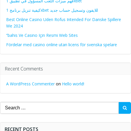
فهم ميزات اللعب المسؤول في تطبيق 1xbet
كيفية تنزيل برنامج 1xbet للايفون وتسجيل حساب جديد
Best Online Casino Uden Rofus Intended For Danske Spillere
We 2024
“bahis Ve Casino Için Resmi Web Sites
Fördelar med casino online utan licens för svenska spelare
Recent Comments
A WordPress Commenter
on
Hello world!
Search
for:
RECENT POSTS