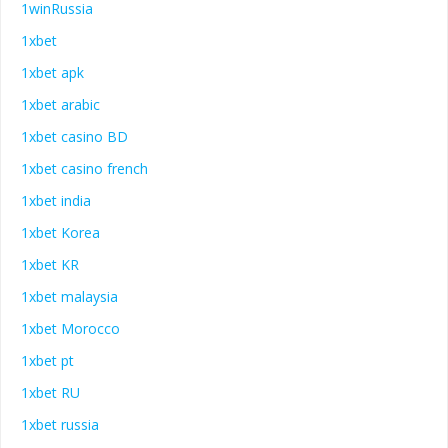
1winRussia
1xbet
1xbet apk
1xbet arabic
1xbet casino BD
1xbet casino french
1xbet india
1xbet Korea
1xbet KR
1xbet malaysia
1xbet Morocco
1xbet pt
1xbet RU
1xbet russia