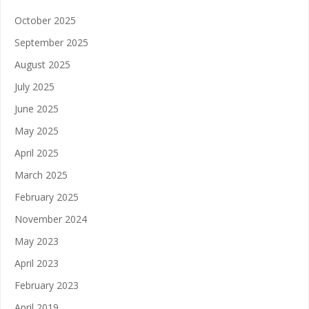
October 2025
September 2025
August 2025
July 2025
June 2025
May 2025
April 2025
March 2025
February 2025
November 2024
May 2023
April 2023
February 2023
April 2019