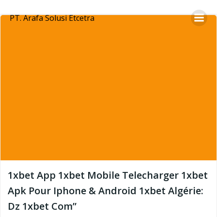
Skip
to
PT. Arafa Solusi Etcetra
content
1xbet App 1xbet Mobile Telecharger 1xbet
Apk Pour Iphone & Android 1xbet Algérie:
Dz 1xbet Com”