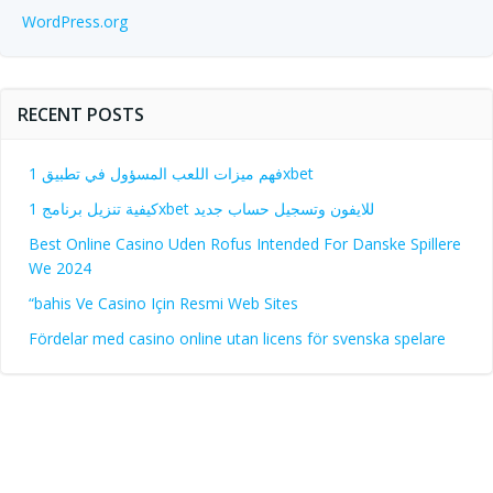
WordPress.org
RECENT POSTS
فهم ميزات اللعب المسؤول في تطبيق 1xbet
كيفية تنزيل برنامج 1xbet للايفون وتسجيل حساب جديد
Best Online Casino Uden Rofus Intended For Danske Spillere
We 2024
“bahis Ve Casino Için Resmi Web Sites
Fördelar med casino online utan licens för svenska spelare