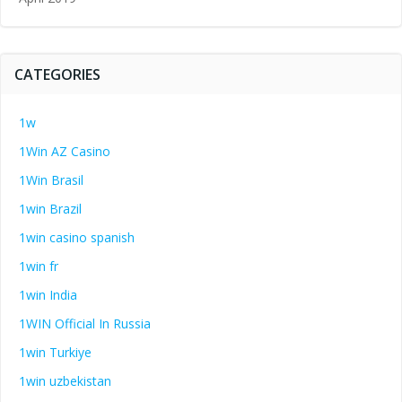
CATEGORIES
1w
1Win AZ Casino
1Win Brasil
1win Brazil
1win casino spanish
1win fr
1win India
1WIN Official In Russia
1win Turkiye
1win uzbekistan