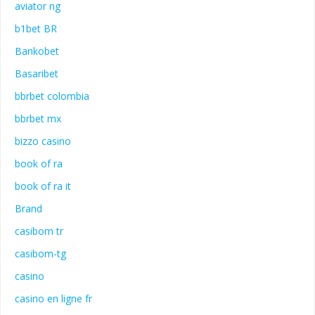
aviator ng
b1bet BR
Bankobet
Basaribet
bbrbet colombia
bbrbet mx
bizzo casino
book of ra
book of ra it
Brand
casibom tr
casibom-tg
casino
casino en ligne fr