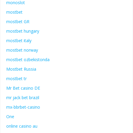
monoslot
mostbet
mostbet GR
mostbet hungary
mostbet italy
mostbet norway
mostbet ozbekistonda
Mostbet Russia
mostbet tr
Mr Bet casino DE
mr jack bet brazil
mx-bbrbet-casino
One
online casino au