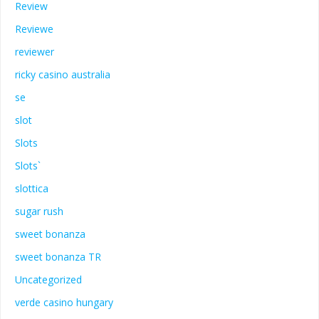
Review
Reviewe
reviewer
ricky casino australia
se
slot
Slots
Slots`
slottica
sugar rush
sweet bonanza
sweet bonanza TR
Uncategorized
verde casino hungary