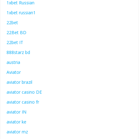
1xbet Russian
1xbet russian1
22bet
22Bet BD
22bet IT
888starz bd
austria
Aviator
aviator brazil
aviator casino DE
aviator casino fr
aviator IN
aviator ke
aviator mz