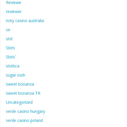
Reviewe
reviewer
ricky casino australia
se
slot
Slots
Slots`
slottica
sugar rush
sweet bonanza
sweet bonanza TR
Uncategorized
verde casino hungary
verde casino poland