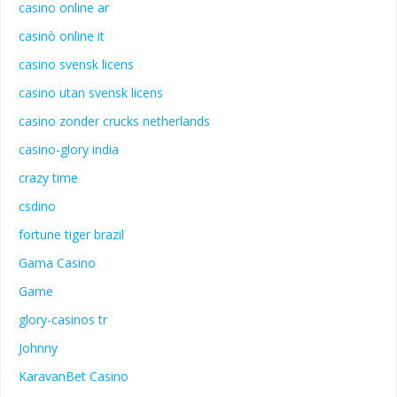
casino online ar
casinò online it
casino svensk licens
casino utan svensk licens
casino zonder crucks netherlands
casino-glory india
crazy time
csdino
fortune tiger brazil
Gama Casino
Game
glory-casinos tr
Johnny
KaravanBet Casino