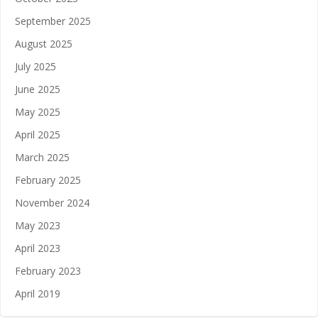
September 2025
August 2025
July 2025
June 2025
May 2025
April 2025
March 2025
February 2025
November 2024
May 2023
April 2023
February 2023
April 2019