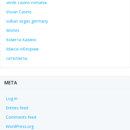
verde casino romania
Vovan Casino
vulkan vegas germany
Wishes
Комета Казино
Макси-обзорник
сателлиты
META
Log in
Entries feed
Comments feed
WordPress.org