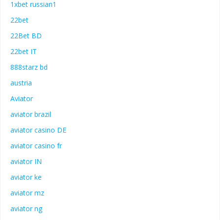
1xbet russian1
22bet
22Bet BD
22bet IT
888starz bd
austria
Aviator
aviator brazil
aviator casino DE
aviator casino fr
aviator IN
aviator ke
aviator mz
aviator ng