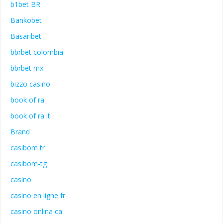
b1bet BR
Bankobet
Basaribet
bbrbet colombia
bbrbet mx
bizzo casino
book of ra
book of ra it
Brand
casibom tr
casibom-tg
casino
casino en ligne fr
casino onlina ca