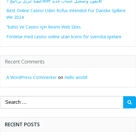
كيفية تنزيل برنامج 1xbet للايفون وتسجيل حساب جديد
Best Online Casino Uden Rofus Intended For Danske Spillere
We 2024
“bahis Ve Casino Için Resmi Web Sites
Fördelar med casino online utan licens för svenska spelare
Recent Comments
A WordPress Commenter
on
Hello world!
Search
for:
RECENT POSTS