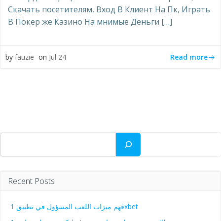
Скачать посетителям, Вход В Клиент На Пк, Играть
В Покер же Казино На мнимые Деньги […]
Read more
by
fauzie
on
Jul 24
Search
Recent Posts
فهم ميزات اللعب المسؤول في تطبيق 1xbet