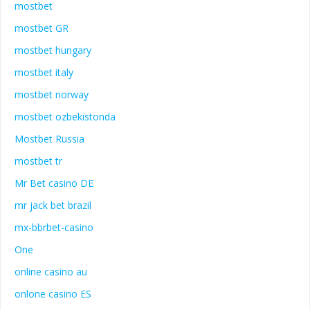
mostbet
mostbet GR
mostbet hungary
mostbet italy
mostbet norway
mostbet ozbekistonda
Mostbet Russia
mostbet tr
Mr Bet casino DE
mr jack bet brazil
mx-bbrbet-casino
One
online casino au
onlone casino ES