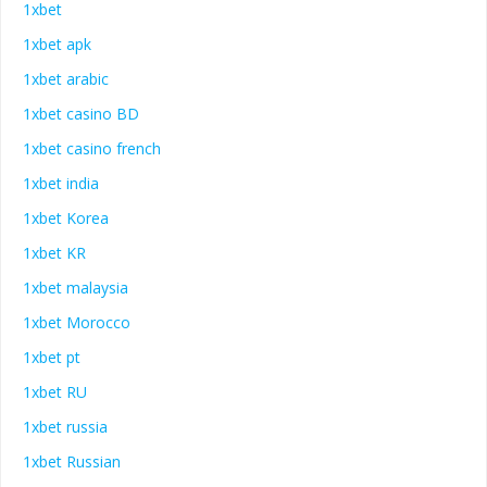
1xbet
1xbet apk
1xbet arabic
1xbet casino BD
1xbet casino french
1xbet india
1xbet Korea
1xbet KR
1xbet malaysia
1xbet Morocco
1xbet pt
1xbet RU
1xbet russia
1xbet Russian