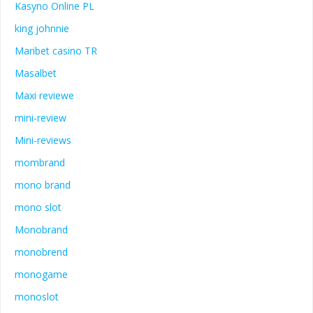
Kasyno Online PL
king johnnie
Maribet casino TR
Masalbet
Maxi reviewe
mini-review
Mini-reviews
mombrand
mono brand
mono slot
Monobrand
monobrend
monogame
monoslot