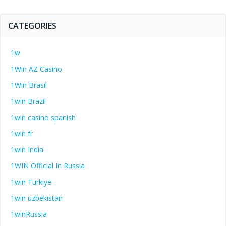
CATEGORIES
1w
1Win AZ Casino
1Win Brasil
1win Brazil
1win casino spanish
1win fr
1win India
1WIN Official In Russia
1win Turkiye
1win uzbekistan
1winRussia