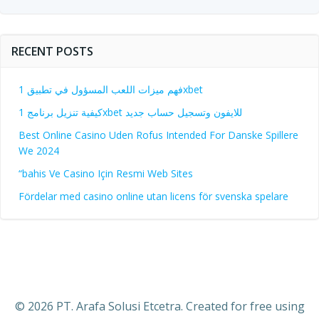
RECENT POSTS
فهم ميزات اللعب المسؤول في تطبيق 1xbet
كيفية تنزيل برنامج 1xbet للايفون وتسجيل حساب جديد
Best Online Casino Uden Rofus Intended For Danske Spillere
We 2024
“bahis Ve Casino Için Resmi Web Sites
Fördelar med casino online utan licens för svenska spelare
© 2026 PT. Arafa Solusi Etcetra. Created for free using