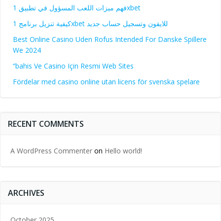
فهم ميزات اللعب المسؤول في تطبيق 1xbet
كيفية تنزيل برنامج 1xbet للايفون وتسجيل حساب جديد
Best Online Casino Uden Rofus Intended For Danske Spillere
We 2024
“bahis Ve Casino Için Resmi Web Sites
Fördelar med casino online utan licens för svenska spelare
RECENT COMMENTS
A WordPress Commenter
on
Hello world!
ARCHIVES
October 2025