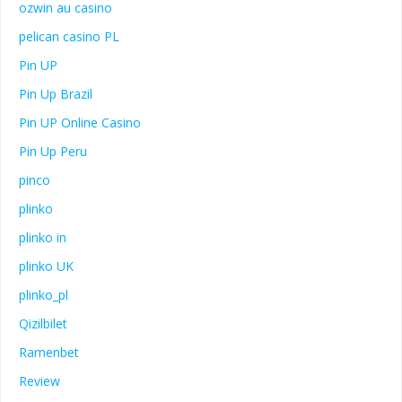
ozwin au casino
pelican casino PL
Pin UP
Pin Up Brazil
Pin UP Online Casino
Pin Up Peru
pinco
plinko
plinko in
plinko UK
plinko_pl
Qizilbilet
Ramenbet
Review