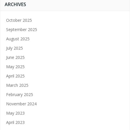
ARCHIVES
October 2025
September 2025
August 2025
July 2025
June 2025
May 2025
April 2025
March 2025
February 2025
November 2024
May 2023
April 2023