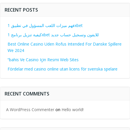
RECENT POSTS
فهم ميزات اللعب المسؤول في تطبيق 1xbet
كيفية تنزيل برنامج 1xbet للايفون وتسجيل حساب جديد
Best Online Casino Uden Rofus Intended For Danske Spillere
We 2024
“bahis Ve Casino Için Resmi Web Sites
Fördelar med casino online utan licens för svenska spelare
RECENT COMMENTS
A WordPress Commenter
on
Hello world!