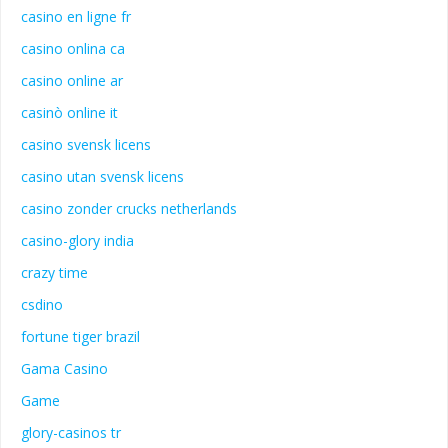
casino en ligne fr
casino onlina ca
casino online ar
casinò online it
casino svensk licens
casino utan svensk licens
casino zonder crucks netherlands
casino-glory india
crazy time
csdino
fortune tiger brazil
Gama Casino
Game
glory-casinos tr