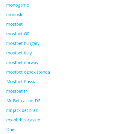
monogame
monoslot
mostbet
mostbet GR
mostbet hungary
mostbet italy
mostbet norway
mostbet ozbekistonda
Mostbet Russia
mostbet tr
Mr Bet casino DE
mr jack bet brazil
mx-bbrbet-casino
One