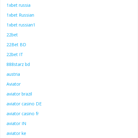
1xbet russia
1xbet Russian
1xbet russian1
22bet
22Bet BD
22bet IT
888starz bd
austria
Aviator
aviator brazil
aviator casino DE
aviator casino fr
aviator IN
aviator ke