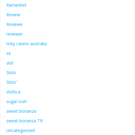
Ramenbet
Review
Reviewe
reviewer
ricky casino australia
se
slot
Slots
Slots`
slottica
sugar rush
sweet bonanza
sweet bonanza TR
Uncategorized