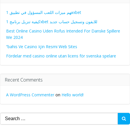
فهم ميزات اللعب المسؤول في تطبيق 1xbet
كيفية تنزيل برنامج 1xbet للايفون وتسجيل حساب جديد
Best Online Casino Uden Rofus Intended For Danske Spillere
We 2024
“bahis Ve Casino Için Resmi Web Sites
Fördelar med casino online utan licens för svenska spelare
Recent Comments
A WordPress Commenter
on
Hello world!
Search
for: