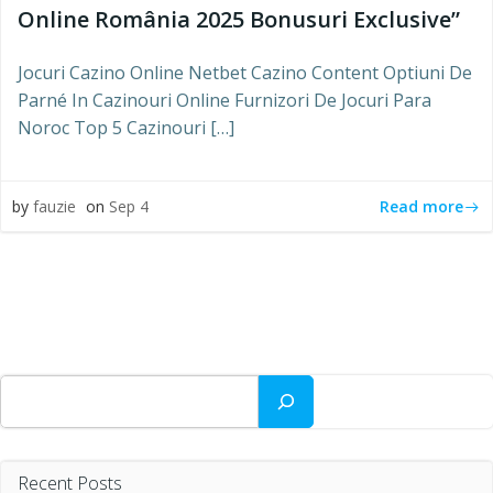
Online România 2025 Bonusuri Exclusive”
Jocuri Cazino Online Netbet Cazino Content Optiuni De
Parné In Cazinouri Online Furnizori De Jocuri Para
Noroc Top 5 Cazinouri […]
Read more
by
fauzie
on
Sep 4
Search
Recent Posts