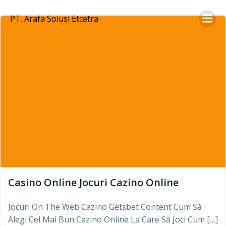
Skip
to
PT. Arafa Solusi Etcetra
content
Casino Online Jocuri Cazino Online
Jocuri On The Web Cazino Getsbet Content Cum Să
Alegi Cel Mai Bun Cazino Online La Care Să Joci Cum […]