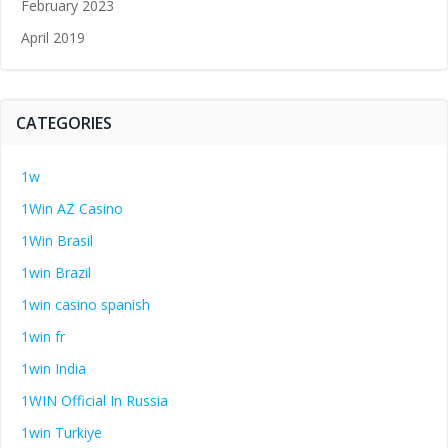
February 2023
April 2019
CATEGORIES
1w
1Win AZ Casino
1Win Brasil
1win Brazil
1win casino spanish
1win fr
1win India
1WIN Official In Russia
1win Turkiye