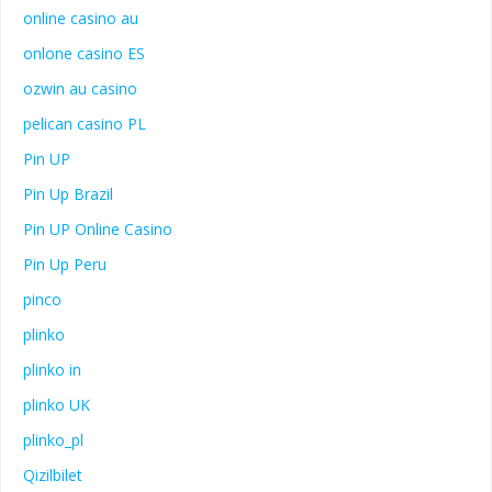
online casino au
onlone casino ES
ozwin au casino
pelican casino PL
Pin UP
Pin Up Brazil
Pin UP Online Casino
Pin Up Peru
pinco
plinko
plinko in
plinko UK
plinko_pl
Qizilbilet