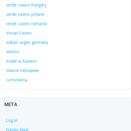
verde casino hungary
verde casino poland
verde casino romania
Vovan Casino
vulkan vegas germany
Wishes
Комета Казино
Макси-обзорник
сателлиты
META
Log in
Entries feed