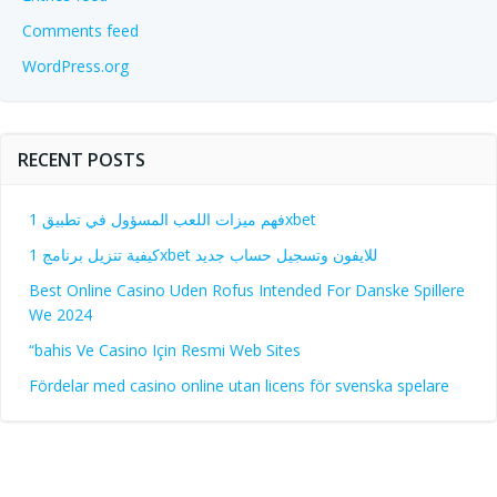
Comments feed
WordPress.org
RECENT POSTS
فهم ميزات اللعب المسؤول في تطبيق 1xbet
كيفية تنزيل برنامج 1xbet للايفون وتسجيل حساب جديد
Best Online Casino Uden Rofus Intended For Danske Spillere
We 2024
“bahis Ve Casino Için Resmi Web Sites
Fördelar med casino online utan licens för svenska spelare