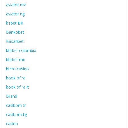
aviator mz
aviator ng
b1bet BR
Bankobet
Basaribet
bbrbet colombia
bbrbet mx
bizzo casino
book of ra
book of ra it
Brand
casibom tr
casibom-tg
casino