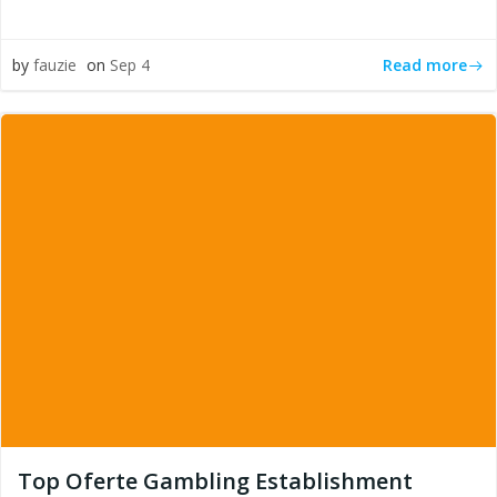
Read more
by
fauzie
on
Sep 4
Top Oferte Gambling Establishment