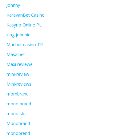
Johnny
KaravanBet Casino
Kasyno Online PL
king johnnie
Maribet casino TR
Masalbet
Maxi reviewe
mini-review
Mini-reviews
mombrand
mono brand
mono slot
Monobrand
monobrend