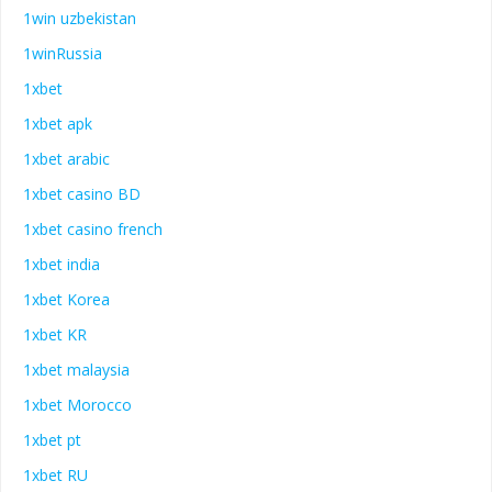
1win uzbekistan
1winRussia
1xbet
1xbet apk
1xbet arabic
1xbet casino BD
1xbet casino french
1xbet india
1xbet Korea
1xbet KR
1xbet malaysia
1xbet Morocco
1xbet pt
1xbet RU