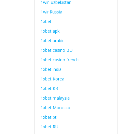
1win uzbekistan
1winRussia
1xbet
1xbet apk
1xbet arabic
1xbet casino BD
1xbet casino french
1xbet india
1xbet Korea
1xbet KR
1xbet malaysia
1xbet Morocco
1xbet pt
1xbet RU