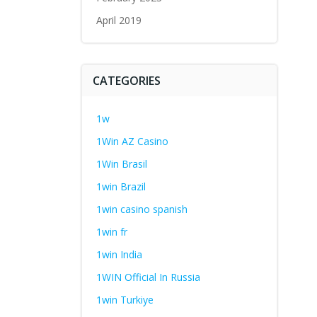
April 2019
CATEGORIES
1w
1Win AZ Casino
1Win Brasil
1win Brazil
1win casino spanish
1win fr
1win India
1WIN Official In Russia
1win Turkiye