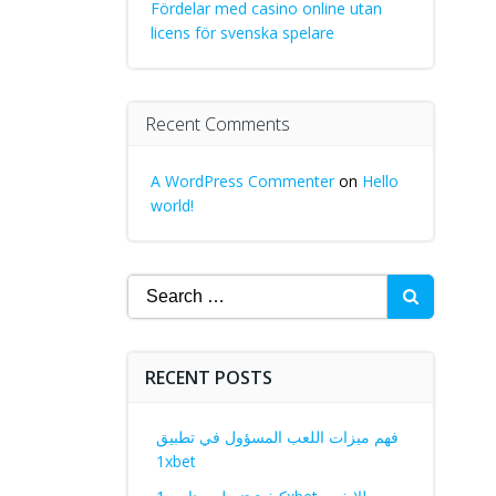
Fördelar med casino online utan
licens för svenska spelare
Recent Comments
A WordPress Commenter
on
Hello
world!
Search
for:
RECENT POSTS
فهم ميزات اللعب المسؤول في تطبيق
1xbet