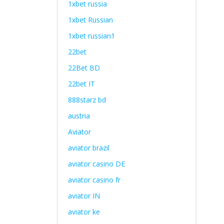
1xbet russia
1xbet Russian
1xbet russian1
22bet
22Bet BD
22bet IT
888starz bd
austria
Aviator
aviator brazil
aviator casino DE
aviator casino fr
aviator IN
aviator ke