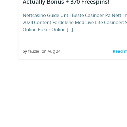
Actually Bonus + 370 Freespins!
Nettcasino Guide Until Beste Casinoer Pa Nett I
2024 Content Fordelene Med Live Life Casinoer: S
Online Poker Online […]
Read 
by
fauzie
on
Aug 24