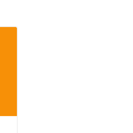
ETC – 