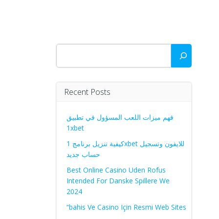
HOME
ETC – OFFICE SUPPLY
ETC – ASSISTANT
Search
Recent Posts
فهم ميزات اللعب المسؤول في تطبيق
1xbet
كيفية تنزيل برنامج 1xbet للايفون وتسجيل
حساب جديد
Best Online Casino Uden Rofus
Intended For Danske Spillere We
2024
“bahis Ve Casino Için Resmi Web Sites