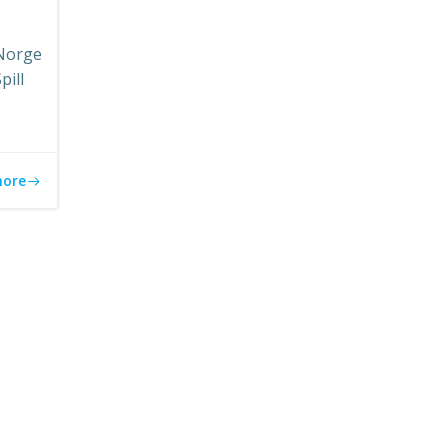
 Norge
pill
more