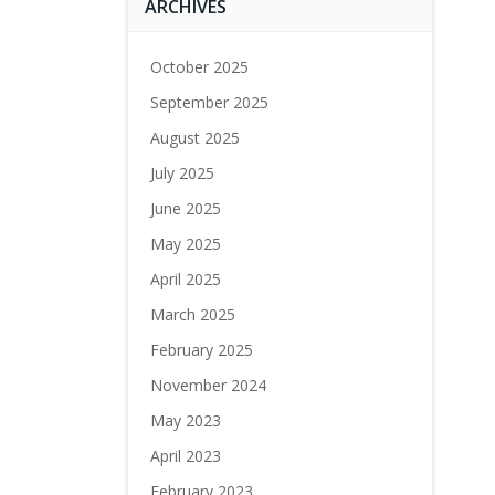
ARCHIVES
October 2025
September 2025
August 2025
July 2025
June 2025
May 2025
April 2025
March 2025
February 2025
November 2024
May 2023
April 2023
February 2023