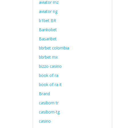
aviator mz
aviator ng
b1bet BR
Bankobet
Basaribet
bbrbet colombia
bbrbet mx
bizzo casino
book of ra
book of ra it
Brand
casibom tr
casibom-tg
casino