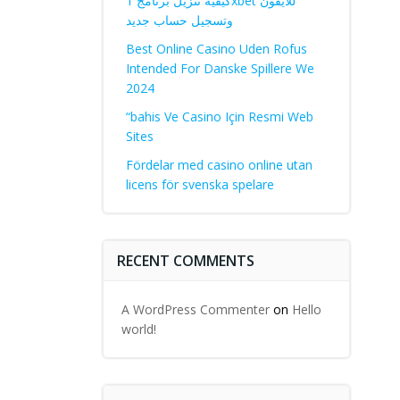
كيفية تنزيل برنامج 1xbet للايفون
وتسجيل حساب جديد
Best Online Casino Uden Rofus
Intended For Danske Spillere We
2024
“bahis Ve Casino Için Resmi Web
Sites
Fördelar med casino online utan
licens för svenska spelare
RECENT COMMENTS
A WordPress Commenter
on
Hello
world!