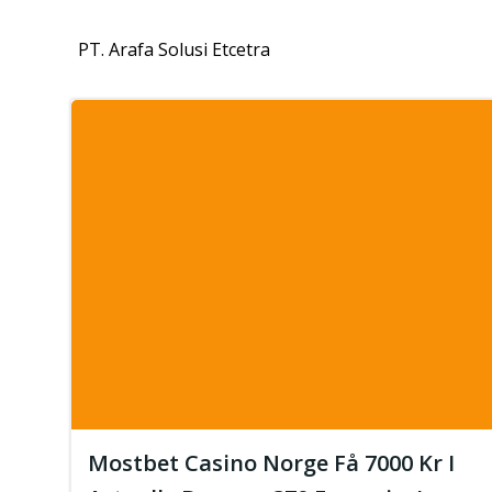
Skip
to
PT. Arafa Solusi Etcetra
content
Mostbet Casino Norge Få 7000 Kr I