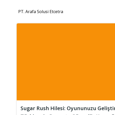
Skip
to
PT. Arafa Solusi Etcetra
content
Sugar Rush Hilesi: Oyununuzu Gelişti