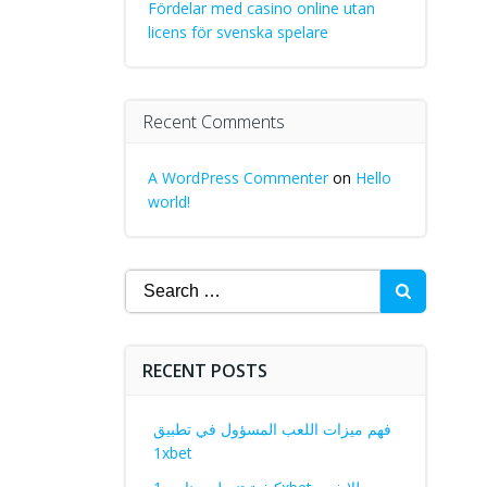
Fördelar med casino online utan
licens för svenska spelare
Recent Comments
A WordPress Commenter
on
Hello
world!
Search
for:
RECENT POSTS
فهم ميزات اللعب المسؤول في تطبيق
1xbet