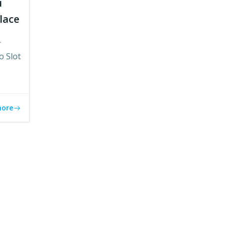
ı
lace
r
 Slot
more