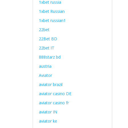
1xbet russia
1xbet Russian
1xbet russian1
22bet
22Bet BD
22bet IT
888starz bd
austria
Aviator
aviator brazil
aviator casino DE
aviator casino fr
aviator IN
aviator ke