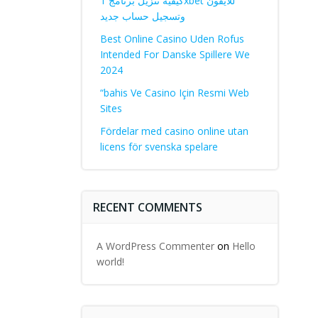
كيفية تنزيل برنامج 1xbet للايفون
وتسجيل حساب جديد
Best Online Casino Uden Rofus
Intended For Danske Spillere We
2024
“bahis Ve Casino Için Resmi Web
Sites
Fördelar med casino online utan
licens för svenska spelare
RECENT COMMENTS
A WordPress Commenter
on
Hello
world!