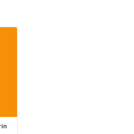
ETC – 
rin