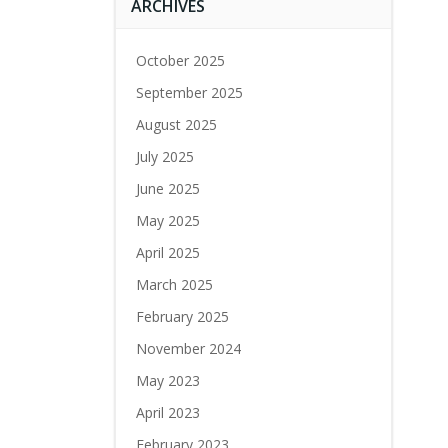
ARCHIVES
October 2025
September 2025
August 2025
July 2025
June 2025
May 2025
April 2025
March 2025
February 2025
November 2024
May 2023
April 2023
February 2023