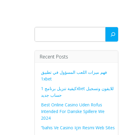
HOME
ETC – OFFICE SUPPLY
ETC – ASSISTANT
Search
Recent Posts
فهم ميزات اللعب المسؤول في تطبيق
1xbet
كيفية تنزيل برنامج 1xbet للايفون وتسجيل
حساب جديد
Best Online Casino Uden Rofus
Intended For Danske Spillere We
2024
“bahis Ve Casino Için Resmi Web Sites