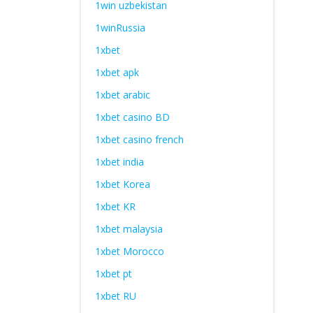
1win uzbekistan
1winRussia
1xbet
1xbet apk
1xbet arabic
1xbet casino BD
1xbet casino french
1xbet india
1xbet Korea
1xbet KR
1xbet malaysia
1xbet Morocco
1xbet pt
1xbet RU