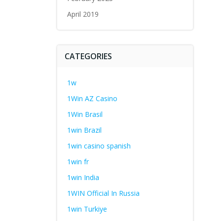
April 2019
CATEGORIES
1w
1Win AZ Casino
1Win Brasil
1win Brazil
1win casino spanish
1win fr
1win India
1WIN Official In Russia
1win Turkiye