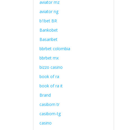
aviator mz
aviator ng
b1bet BR
Bankobet
Basaribet
bbrbet colombia
bbrbet mx
bizzo casino
book of ra
book of ra it
Brand
casibom tr
casibom-tg
casino