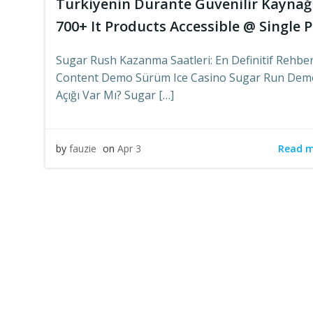
Türkiyenin Durante Güvenilir Kaynağ
700+ It Products Accessible @ Single P
Sugar Rush Kazanma Saatleri: En Definitif Rehbe
Content Demo Sürüm Ice Casino Sugar Run Demo
Açığı Var Mı? Sugar […]
Read 
by
fauzie
on
Apr 3