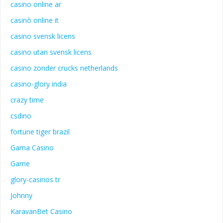
casino online ar
casinò online it
casino svensk licens
casino utan svensk licens
casino zonder crucks netherlands
casino-glory india
crazy time
csdino
fortune tiger brazil
Gama Casino
Game
glory-casinos tr
Johnny
KaravanBet Casino