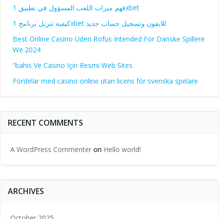
فهم ميزات اللعب المسؤول في تطبيق 1xbet
كيفية تنزيل برنامج 1xbet للايفون وتسجيل حساب جديد
Best Online Casino Uden Rofus Intended For Danske Spillere
We 2024
“bahis Ve Casino Için Resmi Web Sites
Fördelar med casino online utan licens för svenska spelare
RECENT COMMENTS
A WordPress Commenter
on
Hello world!
ARCHIVES
October 2025