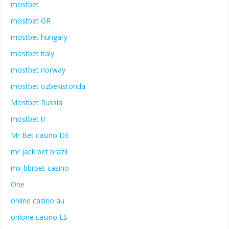
mostbet
mostbet GR
mostbet hungary
mostbet italy
mostbet norway
mostbet ozbekistonda
Mostbet Russia
mostbet tr
Mr Bet casino DE
mr jack bet brazil
mx-bbrbet-casino
One
online casino au
onlone casino ES