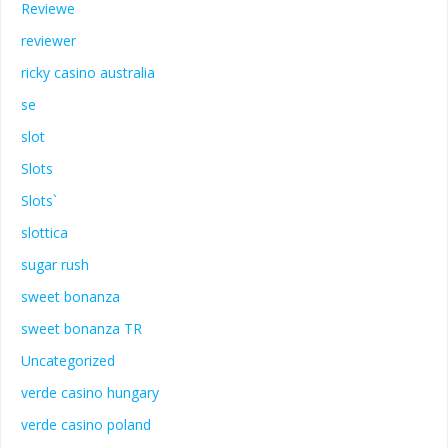
Reviewe
reviewer
ricky casino australia
se
slot
Slots
Slots`
slottica
sugar rush
sweet bonanza
sweet bonanza TR
Uncategorized
verde casino hungary
verde casino poland