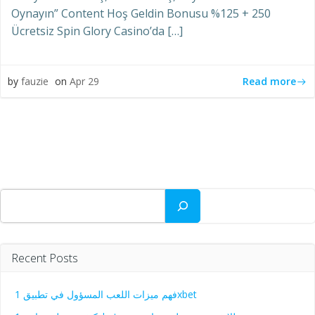
Oynayın” Content Hoş Geldin Bonusu %125 + 250
Ücretsiz Spin Glory Casino’da […]
Read more
by
fauzie
on
Apr 29
Search
Recent Posts
فهم ميزات اللعب المسؤول في تطبيق 1xbet