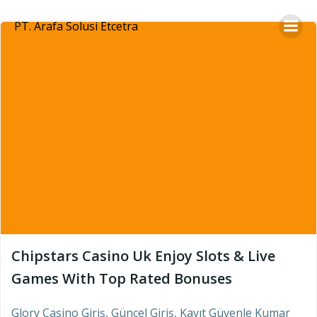
Skip
to
PT. Arafa Solusi Etcetra
content
Chipstars Casino Uk Enjoy Slots & Live
Games With Top Rated Bonuses
Glory Casino Giriş, Güncel Giriş, Kayıt Güvenle Kumar