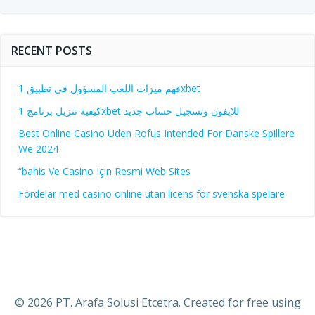
RECENT POSTS
فهم ميزات اللعب المسؤول في تطبيق 1xbet
كيفية تنزيل برنامج 1xbet للايفون وتسجيل حساب جديد
Best Online Casino Uden Rofus Intended For Danske Spillere
We 2024
“bahis Ve Casino Için Resmi Web Sites
Fördelar med casino online utan licens för svenska spelare
© 2026 PT. Arafa Solusi Etcetra. Created for free using