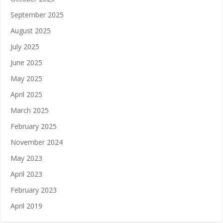
September 2025
August 2025
July 2025
June 2025
May 2025
April 2025
March 2025
February 2025
November 2024
May 2023
April 2023
February 2023
April 2019