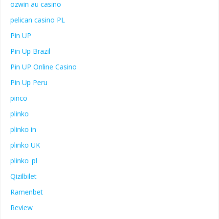
ozwin au casino
pelican casino PL
Pin UP
Pin Up Brazil
Pin UP Online Casino
Pin Up Peru
pinco
plinko
plinko in
plinko UK
plinko_pl
Qizilbilet
Ramenbet
Review