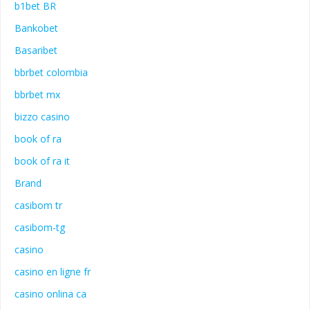
b1bet BR
Bankobet
Basaribet
bbrbet colombia
bbrbet mx
bizzo casino
book of ra
book of ra it
Brand
casibom tr
casibom-tg
casino
casino en ligne fr
casino onlina ca