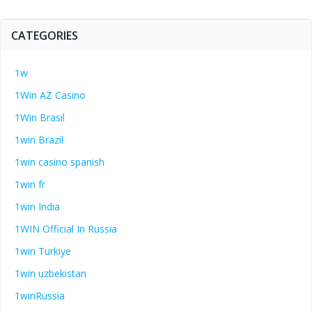
CATEGORIES
1w
1Win AZ Casino
1Win Brasil
1win Brazil
1win casino spanish
1win fr
1win India
1WIN Official In Russia
1win Turkiye
1win uzbekistan
1winRussia