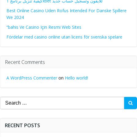
كيفية تنزيل برنامج 1xbet للايفون وتسجيل حساب جديد
Best Online Casino Uden Rofus Intended For Danske Spillere
We 2024
“bahis Ve Casino Için Resmi Web Sites
Fördelar med casino online utan licens för svenska spelare
Recent Comments
A WordPress Commenter
on
Hello world!
Search
for:
RECENT POSTS