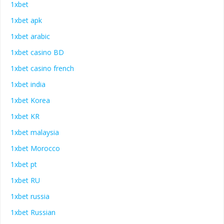
1xbet
1xbet apk
1xbet arabic
1xbet casino BD
1xbet casino french
1xbet india
1xbet Korea
1xbet KR
1xbet malaysia
1xbet Morocco
1xbet pt
1xbet RU
1xbet russia
1xbet Russian