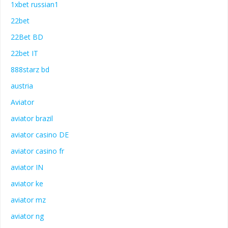
1xbet russian1
22bet
22Bet BD
22bet IT
888starz bd
austria
Aviator
aviator brazil
aviator casino DE
aviator casino fr
aviator IN
aviator ke
aviator mz
aviator ng