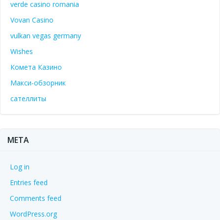
verde casino romania
Vovan Casino
vulkan vegas germany
Wishes
Комета Казино
Макси-обзорник
сателлиты
META
Log in
Entries feed
Comments feed
WordPress.org