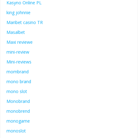
Kasyno Online PL
king johnnie
Maribet casino TR
Masalbet
Maxi reviewe
mini-review
Mini-reviews
mombrand
mono brand
mono slot
Monobrand
monobrend
monogame
monoslot