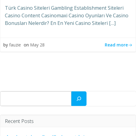
Türk Casino Siteleri Gambling Establishment Siteleri
Casino Content Casinomaxi Casino Oyunları Ve Casino
Bonusları Nelerdir? En En Yeni Casino Siteleri […]
Read more
by
fauzie
on
May 28
Search
Recent Posts