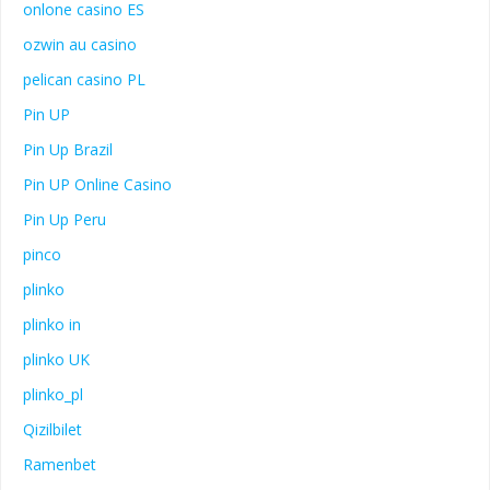
onlone casino ES
ozwin au casino
pelican casino PL
Pin UP
Pin Up Brazil
Pin UP Online Casino
Pin Up Peru
pinco
plinko
plinko in
plinko UK
plinko_pl
Qizilbilet
Ramenbet