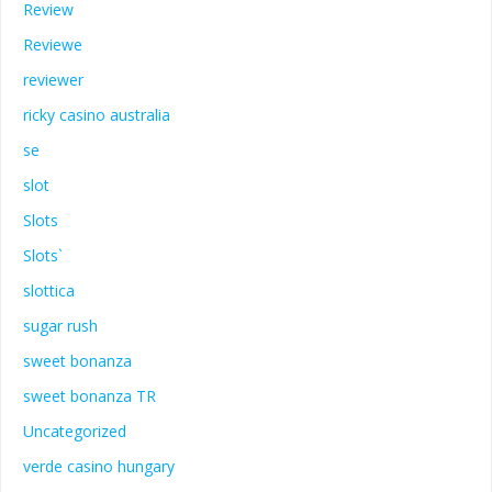
Review
Reviewe
reviewer
ricky casino australia
se
slot
Slots
Slots`
slottica
sugar rush
sweet bonanza
sweet bonanza TR
Uncategorized
verde casino hungary