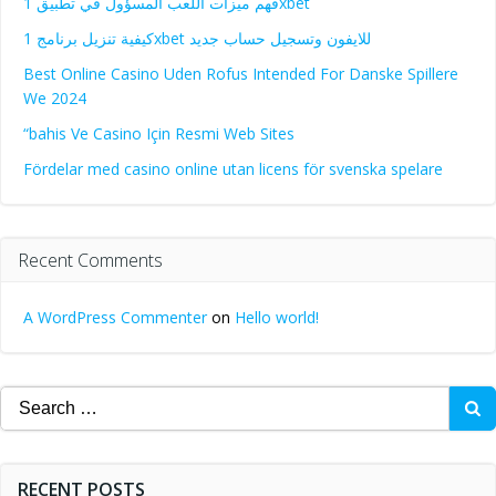
فهم ميزات اللعب المسؤول في تطبيق 1xbet
كيفية تنزيل برنامج 1xbet للايفون وتسجيل حساب جديد
Best Online Casino Uden Rofus Intended For Danske Spillere
We 2024
“bahis Ve Casino Için Resmi Web Sites
Fördelar med casino online utan licens för svenska spelare
Recent Comments
A WordPress Commenter
on
Hello world!
Search
for:
RECENT POSTS