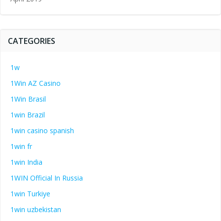
CATEGORIES
1w
1Win AZ Casino
1Win Brasil
1win Brazil
1win casino spanish
1win fr
1win India
1WIN Official In Russia
1win Turkiye
1win uzbekistan