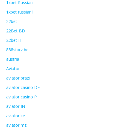
1xbet Russian
1xbet russian1
22bet
22Bet BD
22bet IT
888starz bd
austria
Aviator
aviator brazil
aviator casino DE
aviator casino fr
aviator IN
aviator ke
aviator mz