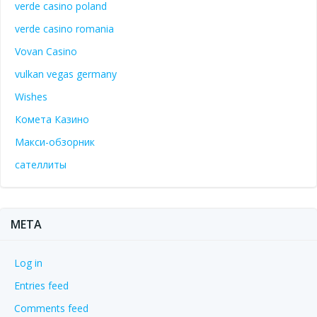
verde casino poland
verde casino romania
Vovan Casino
vulkan vegas germany
Wishes
Комета Казино
Макси-обзорник
сателлиты
META
Log in
Entries feed
Comments feed