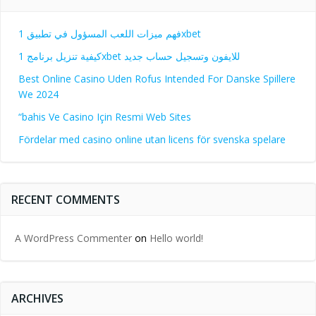
فهم ميزات اللعب المسؤول في تطبيق 1xbet
كيفية تنزيل برنامج 1xbet للايفون وتسجيل حساب جديد
Best Online Casino Uden Rofus Intended For Danske Spillere
We 2024
“bahis Ve Casino Için Resmi Web Sites
Fördelar med casino online utan licens för svenska spelare
RECENT COMMENTS
A WordPress Commenter
on
Hello world!
ARCHIVES