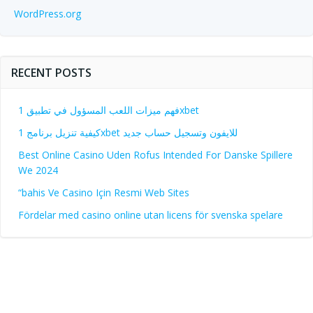
WordPress.org
RECENT POSTS
فهم ميزات اللعب المسؤول في تطبيق 1xbet
كيفية تنزيل برنامج 1xbet للايفون وتسجيل حساب جديد
Best Online Casino Uden Rofus Intended For Danske Spillere
We 2024
“bahis Ve Casino Için Resmi Web Sites
Fördelar med casino online utan licens för svenska spelare