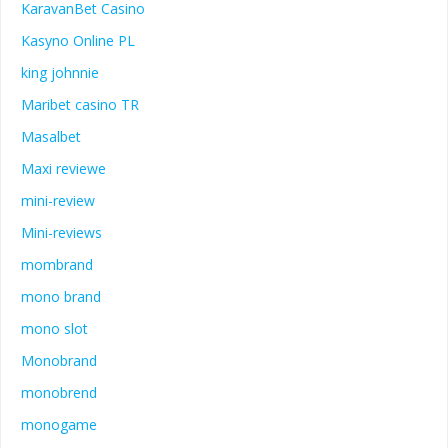
KaravanBet Casino
Kasyno Online PL
king johnnie
Maribet casino TR
Masalbet
Maxi reviewe
mini-review
Mini-reviews
mombrand
mono brand
mono slot
Monobrand
monobrend
monogame