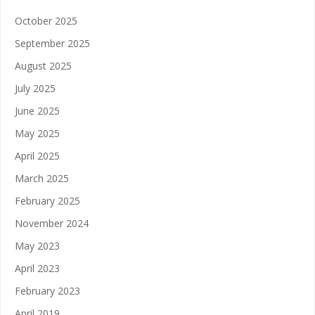
October 2025
September 2025
August 2025
July 2025
June 2025
May 2025
April 2025
March 2025
February 2025
November 2024
May 2023
April 2023
February 2023
April 2019