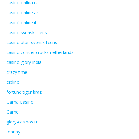
casino onlina ca
casino online ar
casinò online it
casino svensk licens
casino utan svensk licens
casino zonder crucks netherlands
casino-glory india
crazy time
csdino
fortune tiger brazil
Gama Casino
Game
glory-casinos tr
Johnny