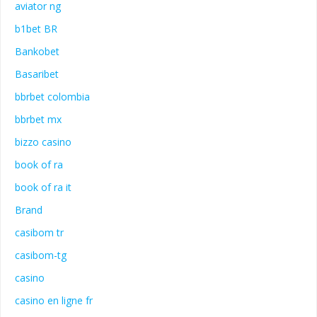
aviator ng
b1bet BR
Bankobet
Basaribet
bbrbet colombia
bbrbet mx
bizzo casino
book of ra
book of ra it
Brand
casibom tr
casibom-tg
casino
casino en ligne fr