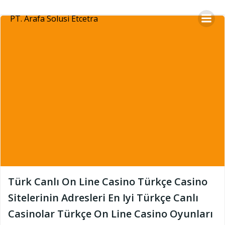
Skip
to
PT. Arafa Solusi Etcetra
content
Türk Canlı On Line Casino Türkçe Casino
Sitelerinin Adresleri En Iyi Türkçe Canlı
Casinolar Türkçe On Line Casino Oyunları