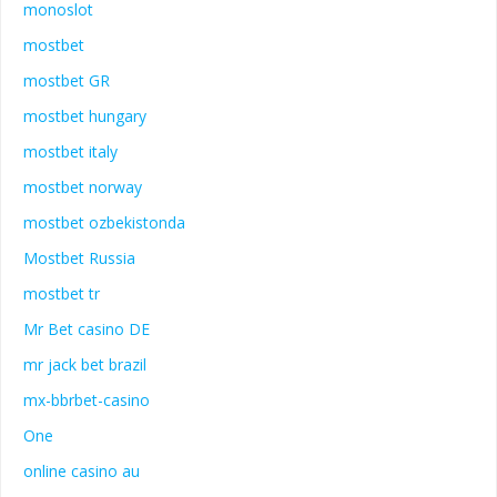
monoslot
mostbet
mostbet GR
mostbet hungary
mostbet italy
mostbet norway
mostbet ozbekistonda
Mostbet Russia
mostbet tr
Mr Bet casino DE
mr jack bet brazil
mx-bbrbet-casino
One
online casino au