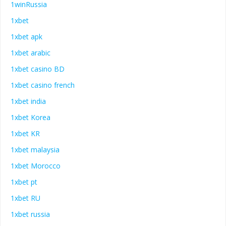
1winRussia
1xbet
1xbet apk
1xbet arabic
1xbet casino BD
1xbet casino french
1xbet india
1xbet Korea
1xbet KR
1xbet malaysia
1xbet Morocco
1xbet pt
1xbet RU
1xbet russia