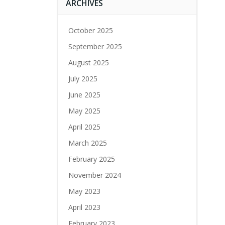
ARCHIVES
October 2025
September 2025
August 2025
July 2025
June 2025
May 2025
April 2025
March 2025
February 2025
November 2024
May 2023
April 2023
February 2023