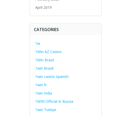
April 2019
CATEGORIES
1w
1Win AZ Casino
1Win Brasil
1win Brazil
1win casino spanish
1win fr
1win India
1WIN Official In Russia
1win Turkiye