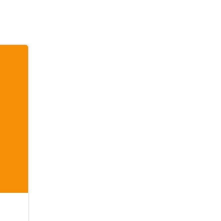
ETC – 