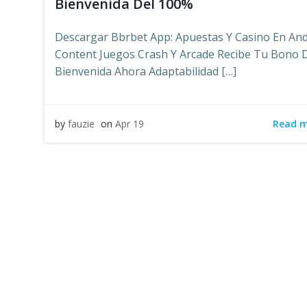
Bienvenida Del 100%
Descargar Bbrbet App: Apuestas Y Casino En And
Content Juegos Crash Y Arcade Recibe Tu Bono 
Bienvenida Ahora Adaptabilidad […]
Read 
by
fauzie
on
Apr 19