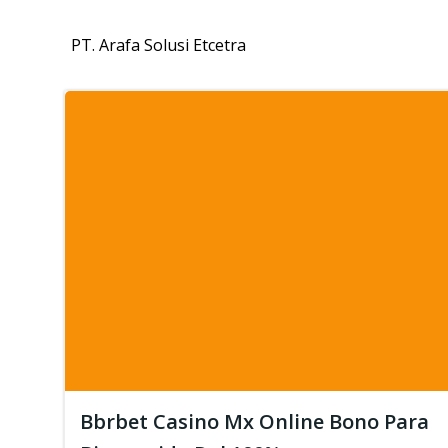
Skip
to
PT. Arafa Solusi Etcetra
content
Bbrbet Casino Mx Online Bono Para