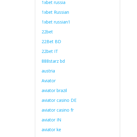
1xbet russia
1xbet Russian
1xbet russian1
22bet
22Bet BD
22bet IT
888starz bd
austria
Aviator
aviator brazil
aviator casino DE
aviator casino fr
aviator IN
aviator ke