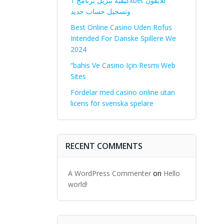
كيفية تنزيل برنامج 1xbet للايفون
وتسجيل حساب جديد
Best Online Casino Uden Rofus
Intended For Danske Spillere We
2024
“bahis Ve Casino Için Resmi Web
Sites
Fördelar med casino online utan
licens för svenska spelare
RECENT COMMENTS
A WordPress Commenter
on
Hello
world!