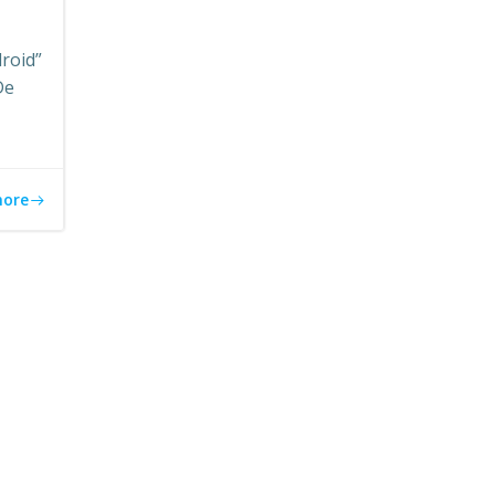
roid”
De
more