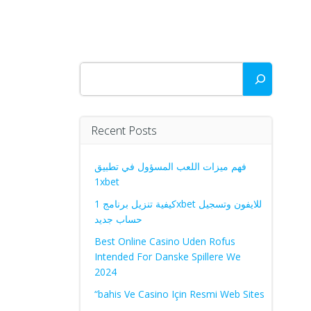
HOME
ETC – OFFICE SUPPLY
ETC – ASSISTANT
Search
Recent Posts
فهم ميزات اللعب المسؤول في تطبيق
1xbet
كيفية تنزيل برنامج 1xbet للايفون وتسجيل
حساب جديد
Best Online Casino Uden Rofus
Intended For Danske Spillere We
2024
“bahis Ve Casino Için Resmi Web Sites