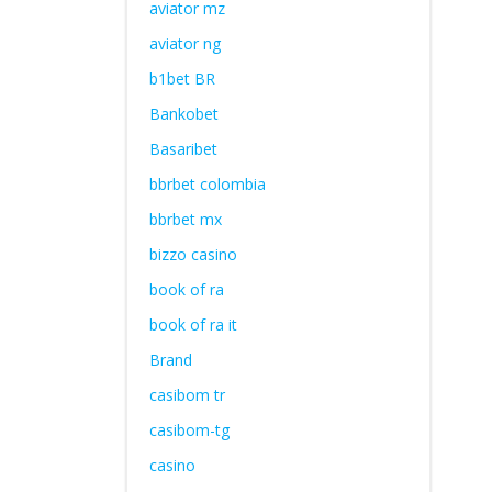
aviator mz
aviator ng
b1bet BR
Bankobet
Basaribet
bbrbet colombia
bbrbet mx
bizzo casino
book of ra
book of ra it
Brand
casibom tr
casibom-tg
casino