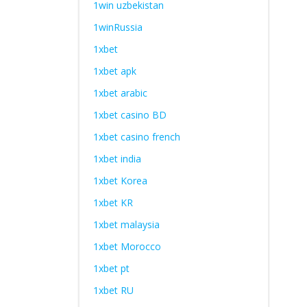
1win uzbekistan
1winRussia
1xbet
1xbet apk
1xbet arabic
1xbet casino BD
1xbet casino french
1xbet india
1xbet Korea
1xbet KR
1xbet malaysia
1xbet Morocco
1xbet pt
1xbet RU