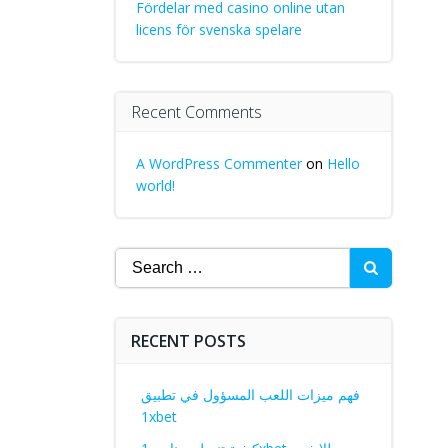
Fördelar med casino online utan
licens för svenska spelare
Recent Comments
A WordPress Commenter
on
Hello
world!
Search
for:
RECENT POSTS
فهم ميزات اللعب المسؤول في تطبيق
1xbet