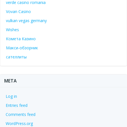
verde casino romania
Vovan Casino
vulkan vegas germany
Wishes
Комета Казино
Макси-обзорник
сателлиты
META
Log in
Entries feed
Comments feed
WordPress.org