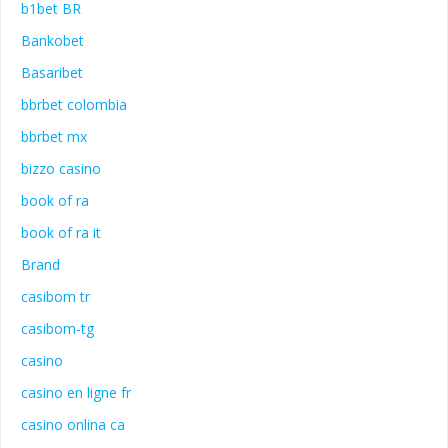
b1bet BR
Bankobet
Basaribet
bbrbet colombia
bbrbet mx
bizzo casino
book of ra
book of ra it
Brand
casibom tr
casibom-tg
casino
casino en ligne fr
casino onlina ca