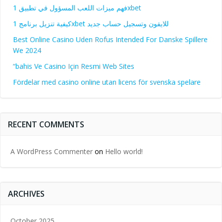
فهم ميزات اللعب المسؤول في تطبيق 1xbet
كيفية تنزيل برنامج 1xbet للايفون وتسجيل حساب جديد
Best Online Casino Uden Rofus Intended For Danske Spillere
We 2024
“bahis Ve Casino Için Resmi Web Sites
Fördelar med casino online utan licens för svenska spelare
RECENT COMMENTS
A WordPress Commenter
on
Hello world!
ARCHIVES
October 2025