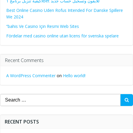
كيفية تنزيل برنامج 1xbet للايفون وتسجيل حساب جديد
Best Online Casino Uden Rofus Intended For Danske Spillere
We 2024
“bahis Ve Casino Için Resmi Web Sites
Fördelar med casino online utan licens för svenska spelare
Recent Comments
A WordPress Commenter
on
Hello world!
Search
for:
RECENT POSTS