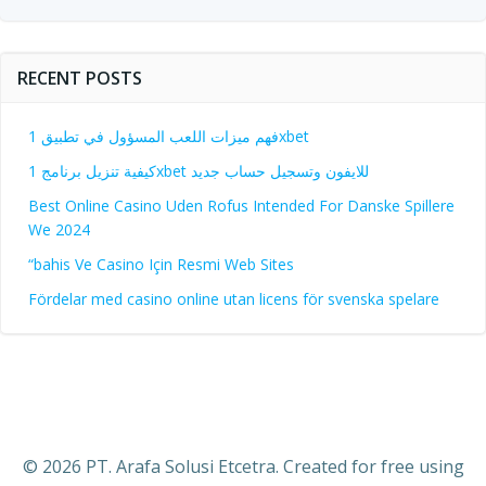
RECENT POSTS
فهم ميزات اللعب المسؤول في تطبيق 1xbet
كيفية تنزيل برنامج 1xbet للايفون وتسجيل حساب جديد
Best Online Casino Uden Rofus Intended For Danske Spillere
We 2024
“bahis Ve Casino Için Resmi Web Sites
Fördelar med casino online utan licens för svenska spelare
© 2026 PT. Arafa Solusi Etcetra. Created for free using