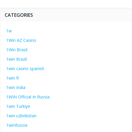
CATEGORIES
1w
1Win AZ Casino
1Win Brasil
1win Brazil
1win casino spanish
1win fr
1win India
1WIN Official In Russia
1win Turkiye
1win uzbekistan
1winRussia