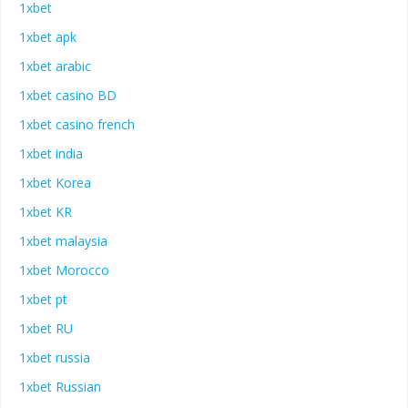
1xbet
1xbet apk
1xbet arabic
1xbet casino BD
1xbet casino french
1xbet india
1xbet Korea
1xbet KR
1xbet malaysia
1xbet Morocco
1xbet pt
1xbet RU
1xbet russia
1xbet Russian