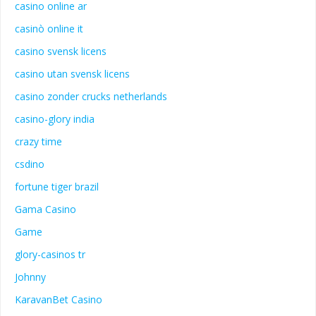
casino online ar
casinò online it
casino svensk licens
casino utan svensk licens
casino zonder crucks netherlands
casino-glory india
crazy time
csdino
fortune tiger brazil
Gama Casino
Game
glory-casinos tr
Johnny
KaravanBet Casino