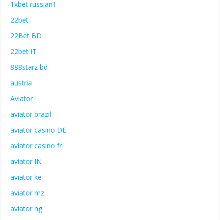
1xbet russian1
22bet
22Bet BD
22bet IT
888starz bd
austria
Aviator
aviator brazil
aviator casino DE
aviator casino fr
aviator IN
aviator ke
aviator mz
aviator ng