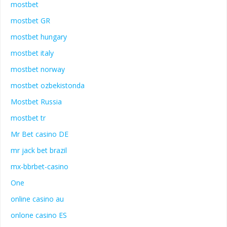
mostbet
mostbet GR
mostbet hungary
mostbet italy
mostbet norway
mostbet ozbekistonda
Mostbet Russia
mostbet tr
Mr Bet casino DE
mr jack bet brazil
mx-bbrbet-casino
One
online casino au
onlone casino ES