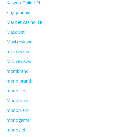
Kasyno Online PL
king johnnie
Maribet casino TR
Masalbet
Maxi reviewe
mini-review
Mini-reviews
mombrand
mono brand
mono slot
Monobrand
monobrend
monogame
monoslot