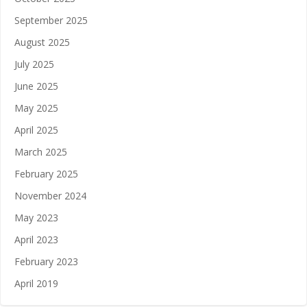
September 2025
August 2025
July 2025
June 2025
May 2025
April 2025
March 2025
February 2025
November 2024
May 2023
April 2023
February 2023
April 2019