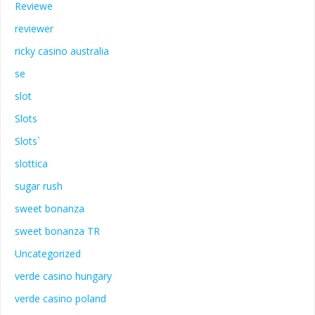
Reviewe
reviewer
ricky casino australia
se
slot
Slots
Slots`
slottica
sugar rush
sweet bonanza
sweet bonanza TR
Uncategorized
verde casino hungary
verde casino poland