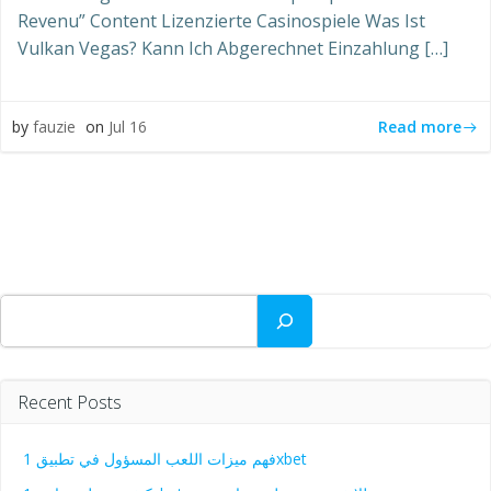
Revenu” Content Lizenzierte Casinospiele Was Ist
Vulkan Vegas? Kann Ich Abgerechnet Einzahlung […]
Read more
by
fauzie
on
Jul 16
Search
Recent Posts
فهم ميزات اللعب المسؤول في تطبيق 1xbet