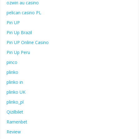
ozwin au casino
pelican casino PL
Pin UP
Pin Up Brazil
Pin UP Online Casino
Pin Up Peru
pinco
plinko
plinko in
plinko UK
plinko_pl
Qizilbilet
Ramenbet
Review