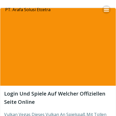
Skip
to
PT. Arafa Solusi Etcetra
content
Login Und Spiele Auf Welcher Offiziellen
Seite Online
Vulkan Vegas Dieses Vulkan An Spielspaß Mit Tollen