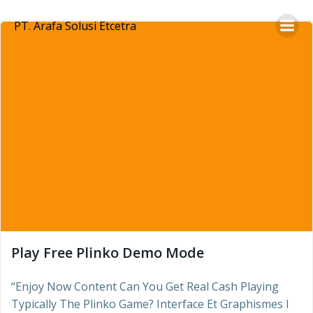
Skip
to
PT. Arafa Solusi Etcetra
content
Play Free Plinko Demo Mode
“Enjoy Now Content Can You Get Real Cash Playing
Typically The Plinko Game? Interface Et Graphismes I