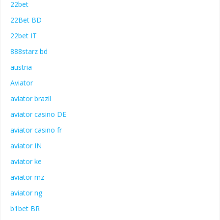
22bet
22Bet BD
22bet IT
888starz bd
austria
Aviator
aviator brazil
aviator casino DE
aviator casino fr
aviator IN
aviator ke
aviator mz
aviator ng
b1bet BR