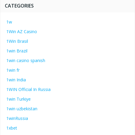
CATEGORIES
1w
1Win AZ Casino
1Win Brasil
1win Brazil
1win casino spanish
1win fr
1win India
1WIN Official In Russia
1win Turkiye
1win uzbekistan
1winRussia
1xbet