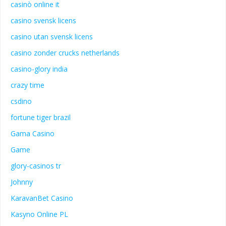
casinò online it
casino svensk licens
casino utan svensk licens
casino zonder crucks netherlands
casino-glory india
crazy time
csdino
fortune tiger brazil
Gama Casino
Game
glory-casinos tr
Johnny
KaravanBet Casino
Kasyno Online PL