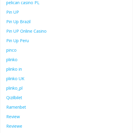
pelican casino PL
Pin UP
Pin Up Brazil
Pin UP Online Casino
Pin Up Peru
pinco
plinko
plinko in
plinko UK
plinko_pl
Qizilbilet
Ramenbet
Review
Reviewe