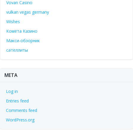
Vovan Casino
vulkan vegas germany
Wishes
Комета Казино
Макси-обзорник
сателлиты
META
Log in
Entries feed
Comments feed
WordPress.org