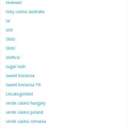
reviewer
ricky casino australia
se
slot
Slots
Slots`
slottica
sugar rush
sweet bonanza
sweet bonanza TR
Uncategorized
verde casino hungary
verde casino poland
verde casino romania