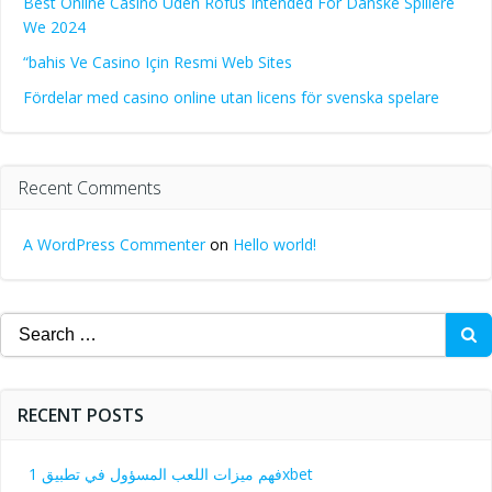
Best Online Casino Uden Rofus Intended For Danske Spillere
We 2024
“bahis Ve Casino Için Resmi Web Sites
Fördelar med casino online utan licens för svenska spelare
Recent Comments
A WordPress Commenter
on
Hello world!
Search
for:
RECENT POSTS
فهم ميزات اللعب المسؤول في تطبيق 1xbet