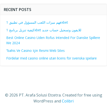
RECENT POSTS
فهم ميزات اللعب المسؤول في تطبيق 1xbet
كيفية تنزيل برنامج 1xbet للايفون وتسجيل حساب جديد
Best Online Casino Uden Rofus Intended For Danske Spillere
We 2024
“bahis Ve Casino Için Resmi Web Sites
Fördelar med casino online utan licens för svenska spelare
© 2026 PT. Arafa Solusi Etcetra. Created for free using
WordPress and
Colibri