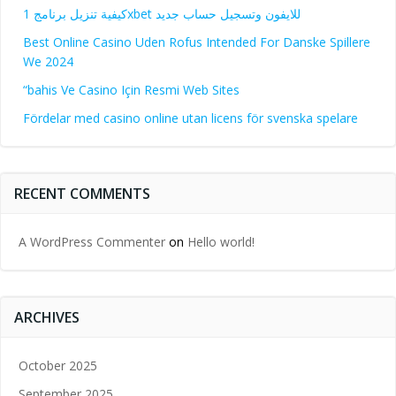
كيفية تنزيل برنامج 1xbet للايفون وتسجيل حساب جديد
Best Online Casino Uden Rofus Intended For Danske Spillere
We 2024
“bahis Ve Casino Için Resmi Web Sites
Fördelar med casino online utan licens för svenska spelare
RECENT COMMENTS
A WordPress Commenter
on
Hello world!
ARCHIVES
October 2025
September 2025