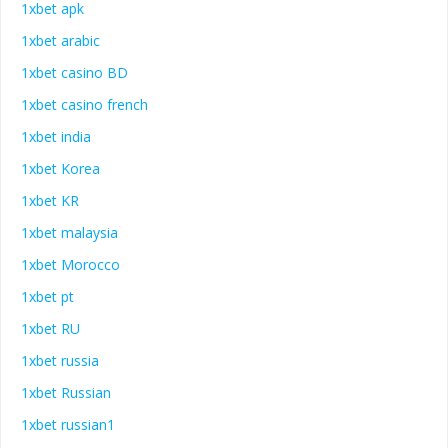
1xbet apk
1xbet arabic
1xbet casino BD
1xbet casino french
1xbet india
1xbet Korea
1xbet KR
1xbet malaysia
1xbet Morocco
1xbet pt
1xbet RU
1xbet russia
1xbet Russian
1xbet russian1