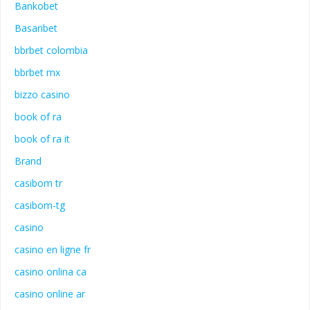
Bankobet
Basaribet
bbrbet colombia
bbrbet mx
bizzo casino
book of ra
book of ra it
Brand
casibom tr
casibom-tg
casino
casino en ligne fr
casino onlina ca
casino online ar