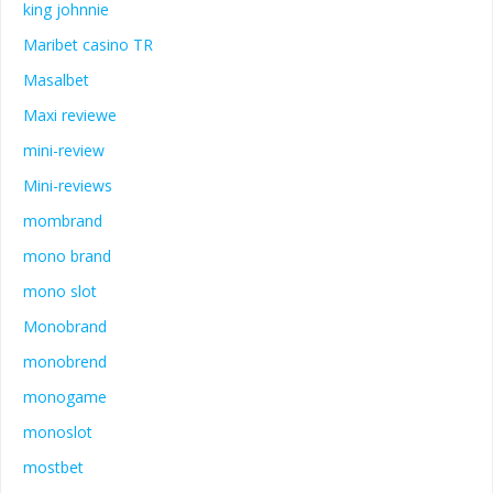
king johnnie
Maribet casino TR
Masalbet
Maxi reviewe
mini-review
Mini-reviews
mombrand
mono brand
mono slot
Monobrand
monobrend
monogame
monoslot
mostbet