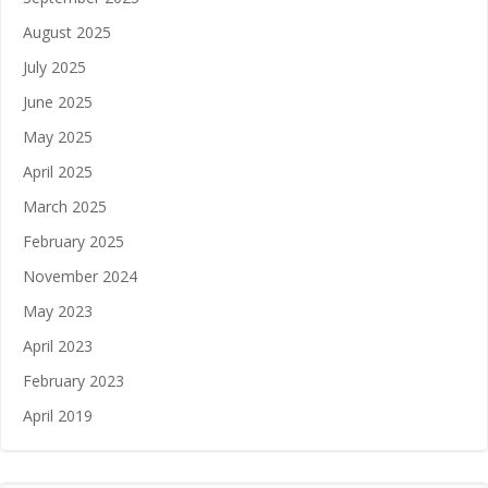
August 2025
July 2025
June 2025
May 2025
April 2025
March 2025
February 2025
November 2024
May 2023
April 2023
February 2023
April 2019