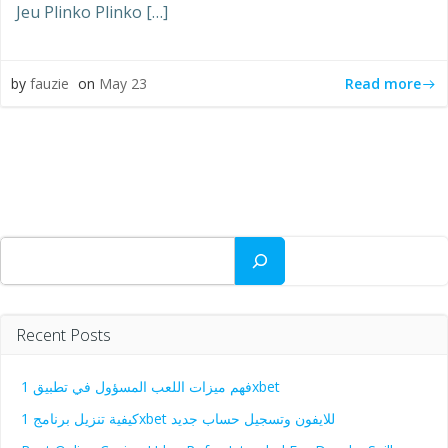
Jeu Plinko Plinko […]
Read more
by
fauzie
on
May 23
Search
Recent Posts
فهم ميزات اللعب المسؤول في تطبيق 1xbet
كيفية تنزيل برنامج 1xbet للايفون وتسجيل حساب جديد