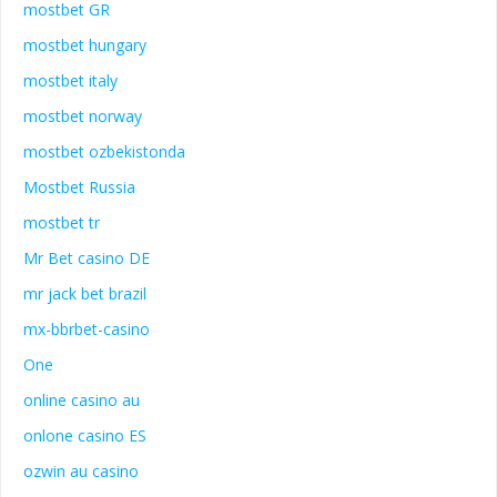
mostbet GR
mostbet hungary
mostbet italy
mostbet norway
mostbet ozbekistonda
Mostbet Russia
mostbet tr
Mr Bet casino DE
mr jack bet brazil
mx-bbrbet-casino
One
online casino au
onlone casino ES
ozwin au casino