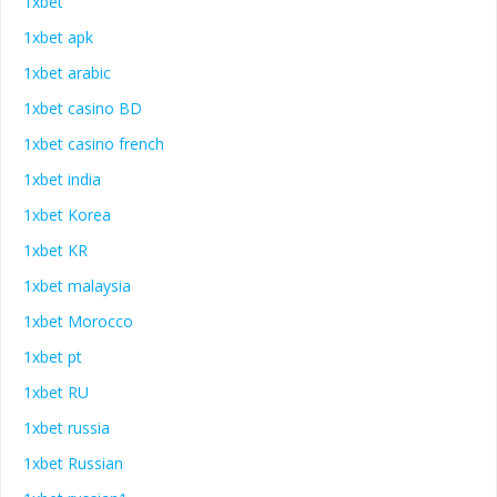
1xbet
1xbet apk
1xbet arabic
1xbet casino BD
1xbet casino french
1xbet india
1xbet Korea
1xbet KR
1xbet malaysia
1xbet Morocco
1xbet pt
1xbet RU
1xbet russia
1xbet Russian