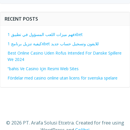
RECENT POSTS
فهم ميزات اللعب المسؤول في تطبيق 1xbet
كيفية تنزيل برنامج 1xbet للايفون وتسجيل حساب جديد
Best Online Casino Uden Rofus Intended For Danske Spillere
We 2024
“bahis Ve Casino Için Resmi Web Sites
Fördelar med casino online utan licens för svenska spelare
© 2026 PT. Arafa Solusi Etcetra. Created for free using