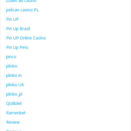
ozwin au casino
pelican casino PL
Pin UP
Pin Up Brazil
Pin UP Online Casino
Pin Up Peru
pinco
plinko
plinko in
plinko UK
plinko_pl
Qizilbilet
Ramenbet
Review