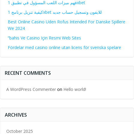
فهم ميزات اللعب المسؤول في تطبيق 1xbet
كيفية تنزيل برنامج 1xbet للايفون وتسجيل حساب جديد
Best Online Casino Uden Rofus Intended For Danske Spillere
We 2024
“bahis Ve Casino Için Resmi Web Sites
Fördelar med casino online utan licens för svenska spelare
RECENT COMMENTS
A WordPress Commenter
on
Hello world!
ARCHIVES
October 2025