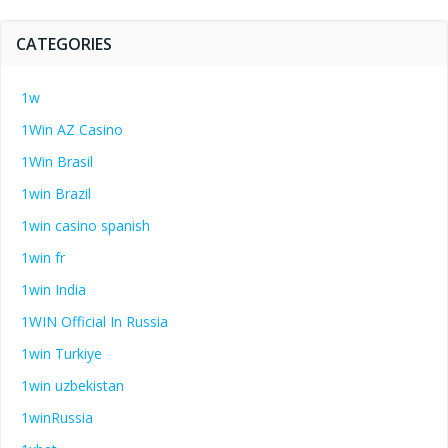
CATEGORIES
1w
1Win AZ Casino
1Win Brasil
1win Brazil
1win casino spanish
1win fr
1win India
1WIN Official In Russia
1win Turkiye
1win uzbekistan
1winRussia