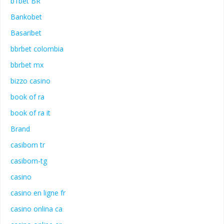
b1bet BR
Bankobet
Basaribet
bbrbet colombia
bbrbet mx
bizzo casino
book of ra
book of ra it
Brand
casibom tr
casibom-tg
casino
casino en ligne fr
casino onlina ca