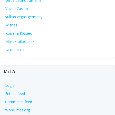
verde casino romania
Vovan Casino
vulkan vegas germany
Wishes
Комета Казино
Макси-обзорник
сателлиты
META
Log in
Entries feed
Comments feed
WordPress.org