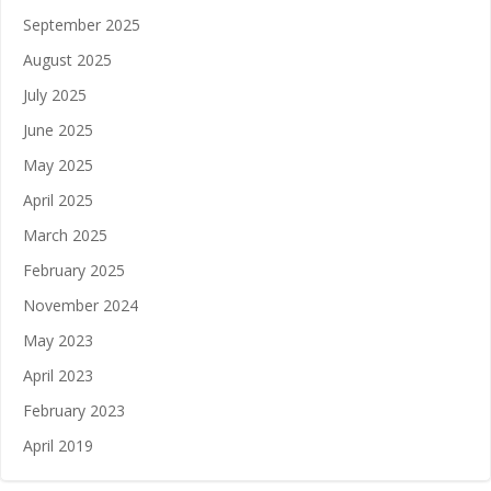
September 2025
August 2025
July 2025
June 2025
May 2025
April 2025
March 2025
February 2025
November 2024
May 2023
April 2023
February 2023
April 2019