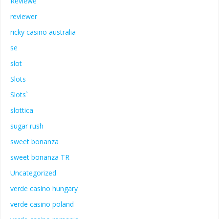
Reviewe
reviewer
ricky casino australia
se
slot
Slots
Slots`
slottica
sugar rush
sweet bonanza
sweet bonanza TR
Uncategorized
verde casino hungary
verde casino poland