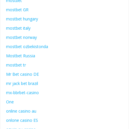
mostbet
mostbet GR
mostbet hungary
mostbet italy
mostbet norway
mostbet ozbekistonda
Mostbet Russia
mostbet tr
Mr Bet casino DE
mr jack bet brazil
mx-bbrbet-casino
One
online casino au
onlone casino ES