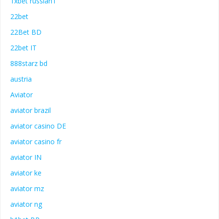
1xbet russian1
22bet
22Bet BD
22bet IT
888starz bd
austria
Aviator
aviator brazil
aviator casino DE
aviator casino fr
aviator IN
aviator ke
aviator mz
aviator ng