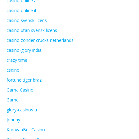
casino online ar
casinò online it
casino svensk licens
casino utan svensk licens
casino zonder crucks netherlands
casino-glory india
crazy time
csdino
fortune tiger brazil
Gama Casino
Game
glory-casinos tr
Johnny
KaravanBet Casino