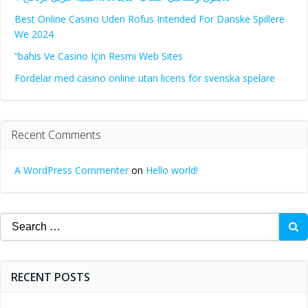
Best Online Casino Uden Rofus Intended For Danske Spillere
We 2024
“bahis Ve Casino Için Resmi Web Sites
Fördelar med casino online utan licens för svenska spelare
Recent Comments
A WordPress Commenter
on
Hello world!
Search
for:
RECENT POSTS