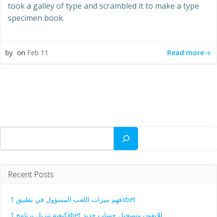
took a galley of type and scrambled it to make a type
specimen book.
Read more
by
on
Feb 11
Search
Recent Posts
فهم ميزات اللعب المسؤول في تطبيق 1xbet
كيفية تنزيل برنامج 1xbet للايفون وتسجيل حساب جديد