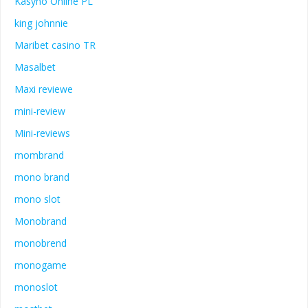
Kasyno Online PL
king johnnie
Maribet casino TR
Masalbet
Maxi reviewe
mini-review
Mini-reviews
mombrand
mono brand
mono slot
Monobrand
monobrend
monogame
monoslot