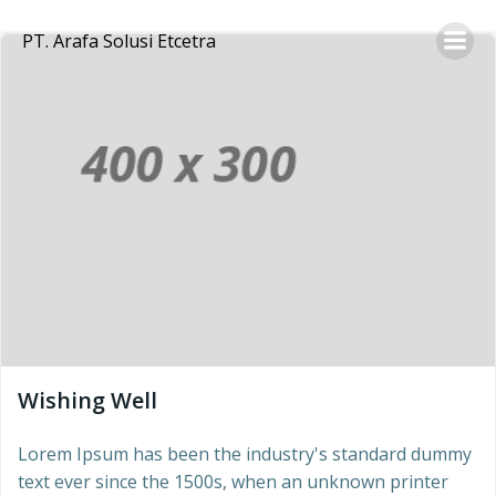
Skip
to
PT. Arafa Solusi Etcetra
content
Wishing Well
Lorem Ipsum has been the industry's standard dummy
text ever since the 1500s, when an unknown printer