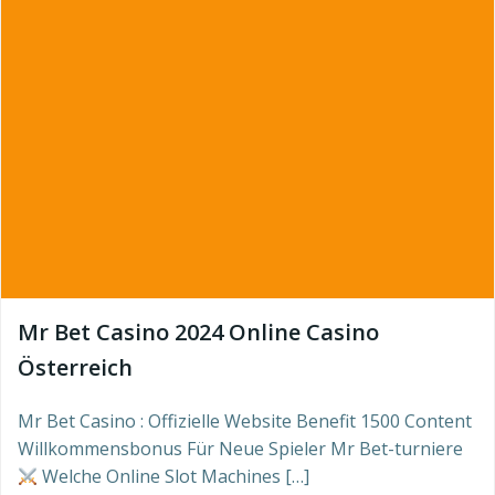
Mr Bet Casino 2024 Online Casino
Österreich
Mr Bet Casino
: Offizielle Website Benefit 1500 Content
Willkommensbonus Für Neue Spieler Mr Bet-turniere
Welche Online Slot Machines […]