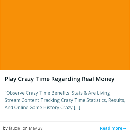
Play Crazy Time Regarding Real Money
“Observe Crazy Time Benefits, Stats & Are Living
Stream Content Tracking Crazy Time Statistics, Results,
And Online Game History Crazy […]
Read more
by
fauzie
on
May 28