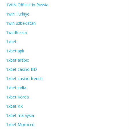
1WIN Official In Russia
1win Turkiye
1win uzbekistan
1winRussia
1xbet
1xbet apk
1xbet arabic
1xbet casino BD
1xbet casino french
1xbet india
1xbet Korea
1xbet KR
1xbet malaysia
1xbet Morocco