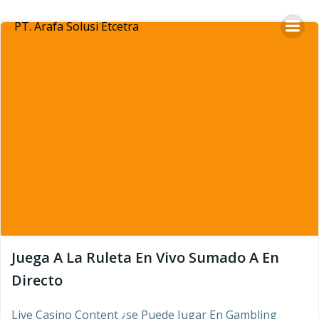
Skip
to
PT. Arafa Solusi Etcetra
content
Juega A La Ruleta En Vivo Sumado A En
Directo
Live Casino Content ¿se Puede Jugar En Gambling