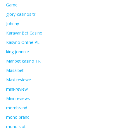
Game
glory-casinos tr
Johnny
KaravanBet Casino
Kasyno Online PL
king johnnie
Maribet casino TR
Masalbet
Maxi reviewe
mini-review
Mini-reviews
mombrand
mono brand
mono slot