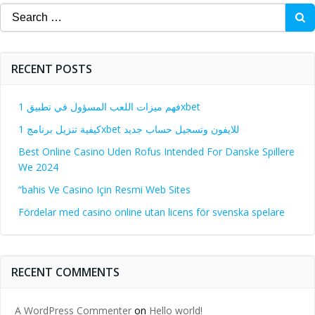
Search
for:
RECENT POSTS
فهم ميزات اللعب المسؤول في تطبيق 1xbet
كيفية تنزيل برنامج 1xbet للايفون وتسجيل حساب جديد
Best Online Casino Uden Rofus Intended For Danske Spillere
We 2024
“bahis Ve Casino Için Resmi Web Sites
Fördelar med casino online utan licens för svenska spelare
RECENT COMMENTS
A WordPress Commenter
on
Hello world!