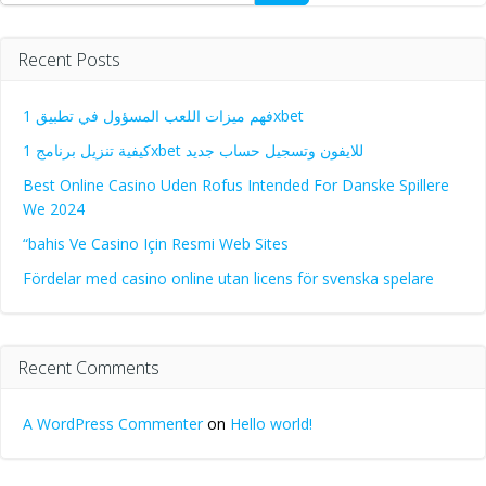
Recent Posts
فهم ميزات اللعب المسؤول في تطبيق 1xbet
كيفية تنزيل برنامج 1xbet للايفون وتسجيل حساب جديد
Best Online Casino Uden Rofus Intended For Danske Spillere
We 2024
“bahis Ve Casino Için Resmi Web Sites
Fördelar med casino online utan licens för svenska spelare
Recent Comments
A WordPress Commenter
on
Hello world!