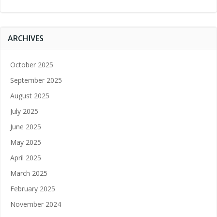
ARCHIVES
October 2025
September 2025
August 2025
July 2025
June 2025
May 2025
April 2025
March 2025
February 2025
November 2024