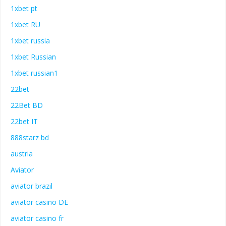
1xbet pt
1xbet RU
1xbet russia
1xbet Russian
1xbet russian1
22bet
22Bet BD
22bet IT
888starz bd
austria
Aviator
aviator brazil
aviator casino DE
aviator casino fr