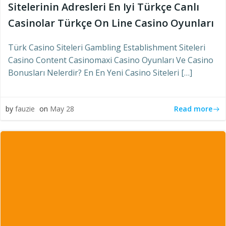
Sitelerinin Adresleri En Iyi Türkçe Canlı
Casinolar Türkçe On Line Casino Oyunları
Türk Casino Siteleri Gambling Establishment Siteleri
Casino Content Casinomaxi Casino Oyunları Ve Casino
Bonusları Nelerdir? En En Yeni Casino Siteleri […]
Read more
by
fauzie
on
May 28