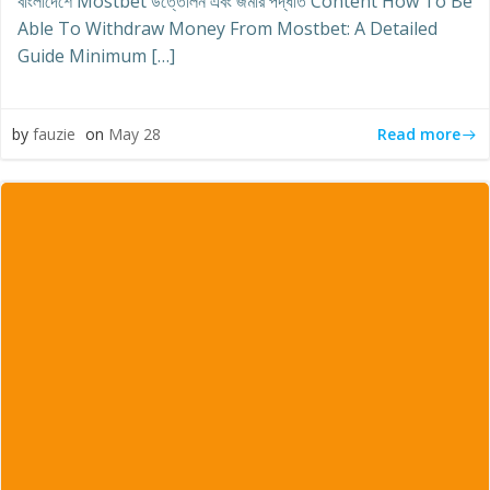
বাংলাদেশে Mostbet উত্তোলন এবং জমার পদ্ধতি Content How To Be
Able To Withdraw Money From Mostbet: A Detailed
Guide Minimum […]
Read more
by
fauzie
on
May 28