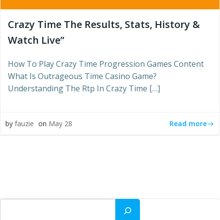
Crazy Time The Results, Stats, History &
Watch Live”
How To Play Crazy Time Progression Games Content
What Is Outrageous Time Casino Game?
Understanding The Rtp In Crazy Time […]
Read more
by
fauzie
on
May 28
Search