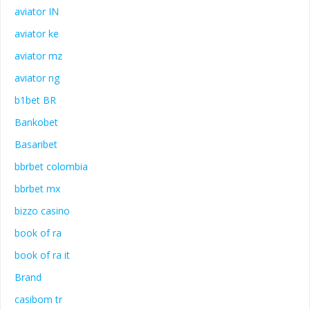
aviator IN
aviator ke
aviator mz
aviator ng
b1bet BR
Bankobet
Basaribet
bbrbet colombia
bbrbet mx
bizzo casino
book of ra
book of ra it
Brand
casibom tr