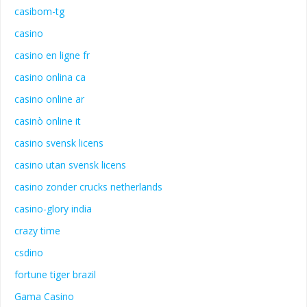
casibom-tg
casino
casino en ligne fr
casino onlina ca
casino online ar
casinò online it
casino svensk licens
casino utan svensk licens
casino zonder crucks netherlands
casino-glory india
crazy time
csdino
fortune tiger brazil
Gama Casino