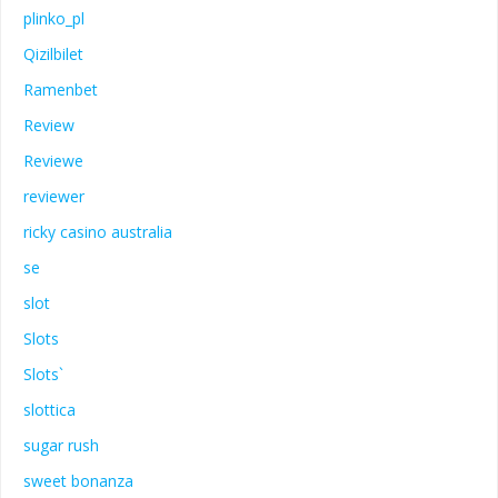
plinko_pl
Qizilbilet
Ramenbet
Review
Reviewe
reviewer
ricky casino australia
se
slot
Slots
Slots`
slottica
sugar rush
sweet bonanza