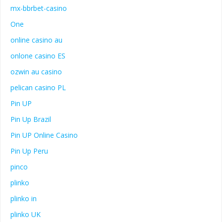
mx-bbrbet-casino
One
online casino au
onlone casino ES
ozwin au casino
pelican casino PL
Pin UP
Pin Up Brazil
Pin UP Online Casino
Pin Up Peru
pinco
plinko
plinko in
plinko UK