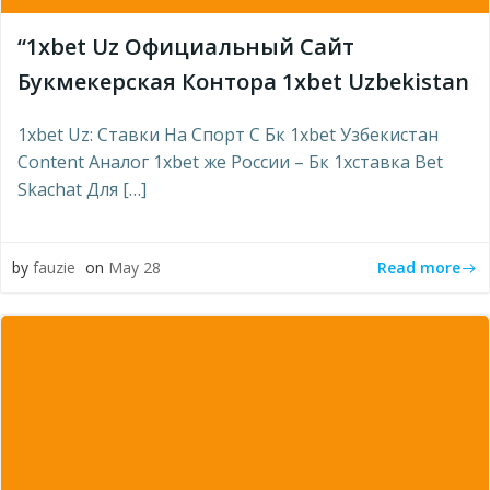
“1xbet Uz Официальный Сайт
Букмекерская Контора 1xbet Uzbekistan
1xbet Uz: Ставки На Спорт С Бк 1xbet Узбекистан
Content Аналог 1xbet же России – Бк 1xставка Bet
Skachat Для […]
Read more
by
fauzie
on
May 28