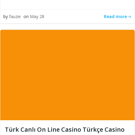
Read more
by
fauzie
on
May 28
Türk Canlı On Line Casino Türkçe Casino