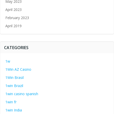
May 2023
April 2023
February 2023
April 2019
CATEGORIES
1w
1Win AZ Casino
1Win Brasil
1win Brazil
1win casino spanish
1win fr
1win India