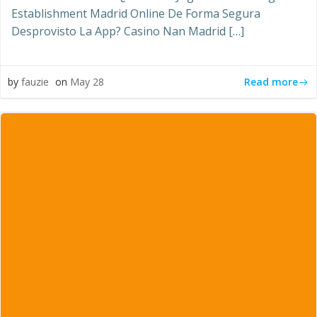
Establishment Madrid Online De Forma Segura
Desprovisto La App? Casino Nan Madrid […]
Read more
by
fauzie
on
May 28