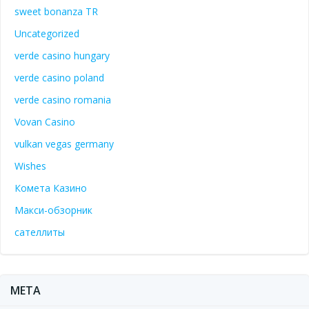
sweet bonanza TR
Uncategorized
verde casino hungary
verde casino poland
verde casino romania
Vovan Casino
vulkan vegas germany
Wishes
Комета Казино
Макси-обзорник
сателлиты
META