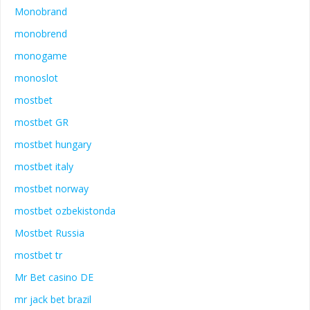
Monobrand
monobrend
monogame
monoslot
mostbet
mostbet GR
mostbet hungary
mostbet italy
mostbet norway
mostbet ozbekistonda
Mostbet Russia
mostbet tr
Mr Bet casino DE
mr jack bet brazil