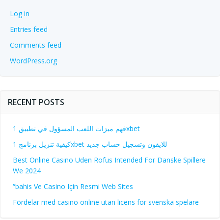
Log in
Entries feed
Comments feed
WordPress.org
RECENT POSTS
فهم ميزات اللعب المسؤول في تطبيق 1xbet
كيفية تنزيل برنامج 1xbet للايفون وتسجيل حساب جديد
Best Online Casino Uden Rofus Intended For Danske Spillere
We 2024
“bahis Ve Casino Için Resmi Web Sites
Fördelar med casino online utan licens för svenska spelare