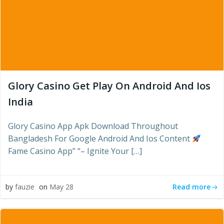
Glory Casino Get Play On Android And Ios
India
Glory Casino App Apk Download Throughout
Bangladesh For Google Android And Ios Content
Fame Casino App” “– Ignite Your […]
Read more
by
fauzie
on
May 28