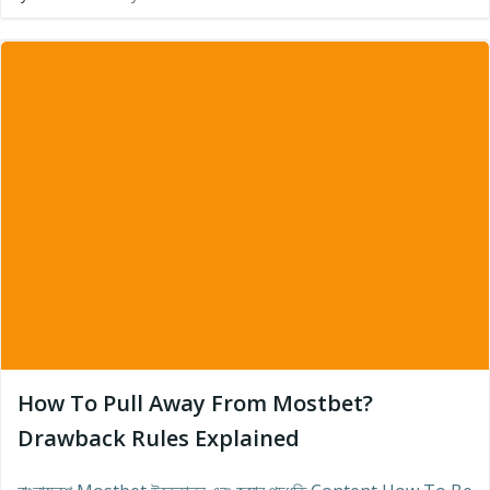
How To Pull Away From Mostbet?
Drawback Rules Explained