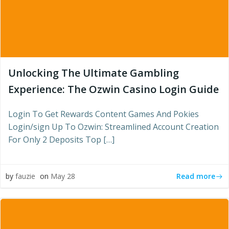
Unlocking The Ultimate Gambling
Experience: The Ozwin Casino Login Guide
Login To Get Rewards Content Games And Pokies
Login/sign Up To Ozwin: Streamlined Account Creation
For Only 2 Deposits Top […]
Read more
by
fauzie
on
May 28